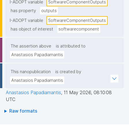
I-ADOPT variable
SoftwareComponentOutputs
has property
outputs
I-ADOPT variable
SoftwareComponentOutputs
has object of interest
softwarecomponent
The assertion above
is attributed to
Anastasios Papadiamantis
This nanopublication
is created by
Anastasios Papadiamantis
Anastasios Papadiamantis
,
11 May 2026, 08:10:08
UTC
Raw formats