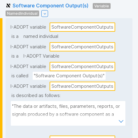
Software Component Output(s)
Variable
NamedIndividual
I-ADOPT variable
SoftwareComponentOutputs
is a
named individual
I-ADOPT variable
SoftwareComponentOutputs
is a
I-ADOPT Variable
I-ADOPT variable
SoftwareComponentOutputs
is called
"Software Component Output(s)"
I-ADOPT variable
SoftwareComponentOutputs
is described as follows:
"The data or artifacts, files, parameters, reports, or 
signals produced by a software component as a 
result of its operation, typically passed to other 
components or returned to the caller."