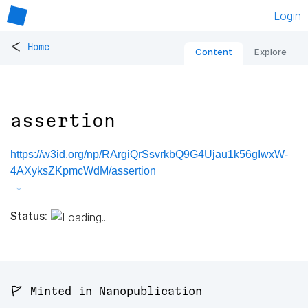
Login
<
Home
Content
Explore
assertion
https://w3id.org/np/RArgiQrSsvrkbQ9G4Ujau1k56gIwxW-
4AXyksZKpmcWdM/assertion
Status:
🚩 Minted in Nanopublication