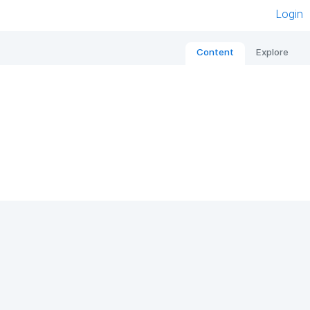
Login
Content
Explore