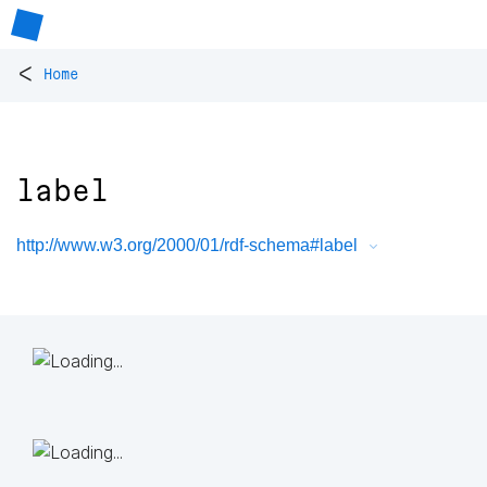
<
Home
label
http://www.w3.org/2000/01/rdf-schema#label