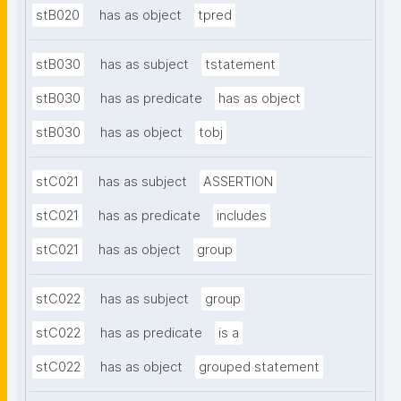
stB020
has as object
tpred
stB030
has as subject
tstatement
stB030
has as predicate
has as object
stB030
has as object
tobj
stC021
has as subject
ASSERTION
stC021
has as predicate
includes
stC021
has as object
group
stC022
has as subject
group
stC022
has as predicate
is a
stC022
has as object
grouped statement