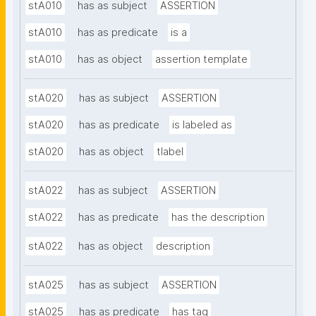
stA010
has as subject
ASSERTION
stA010
has as predicate
is a
stA010
has as object
assertion template
stA020
has as subject
ASSERTION
stA020
has as predicate
is labeled as
stA020
has as object
tlabel
stA022
has as subject
ASSERTION
stA022
has as predicate
has the description
stA022
has as object
description
stA025
has as subject
ASSERTION
stA025
has as predicate
has tag