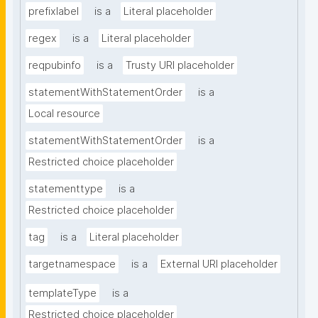
prefixlabel
is a
Literal placeholder
regex
is a
Literal placeholder
reqpubinfo
is a
Trusty URI placeholder
statementWithStatementOrder
is a
Local resource
statementWithStatementOrder
is a
Restricted choice placeholder
statementtype
is a
Restricted choice placeholder
tag
is a
Literal placeholder
targetnamespace
is a
External URI placeholder
templateType
is a
Restricted choice placeholder