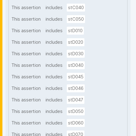
This assertion
includes
stC040
This assertion
includes
stC050
This assertion
includes
stD010
This assertion
includes
stD020
This assertion
includes
stD030
This assertion
includes
stD040
This assertion
includes
stD045
This assertion
includes
stD046
This assertion
includes
stD047
This assertion
includes
stD050
This assertion
includes
stD060
This assertion
includes
stD070