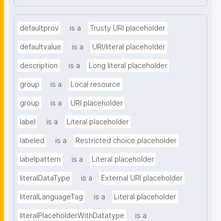
defaultprov
is a
Trusty URI placeholder
defaultvalue
is a
URI/literal placeholder
description
is a
Long literal placeholder
group
is a
Local resource
group
is a
URI placeholder
label
is a
Literal placeholder
labeled
is a
Restricted choice placeholder
labelpattern
is a
Literal placeholder
literalDataType
is a
External URI placeholder
literalLanguageTag
is a
Literal placeholder
literalPlaceholderWithDatatype
is a