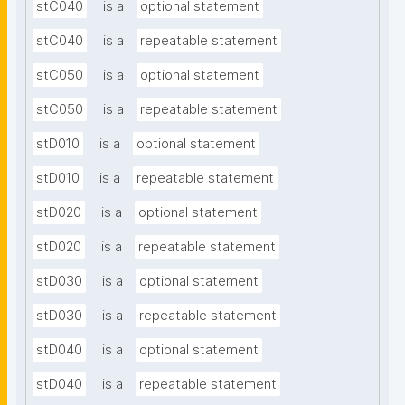
stC040
is a
optional statement
stC040
is a
repeatable statement
stC050
is a
optional statement
stC050
is a
repeatable statement
stD010
is a
optional statement
stD010
is a
repeatable statement
stD020
is a
optional statement
stD020
is a
repeatable statement
stD030
is a
optional statement
stD030
is a
repeatable statement
stD040
is a
optional statement
stD040
is a
repeatable statement