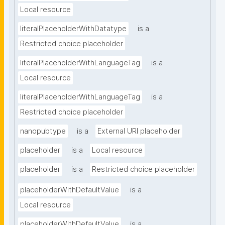
Local resource
literalPlaceholderWithDatatype
is a
Restricted choice placeholder
literalPlaceholderWithLanguageTag
is a
Local resource
literalPlaceholderWithLanguageTag
is a
Restricted choice placeholder
nanopubtype
is a
External URI placeholder
placeholder
is a
Local resource
placeholder
is a
Restricted choice placeholder
placeholderWithDefaultValue
is a
Local resource
placeholderWithDefaultValue
is a