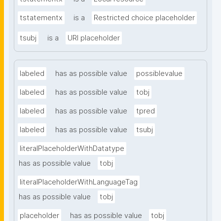
tstatementx
is a
Restricted choice placeholder
tsubj
is a
URI placeholder
labeled
has as possible value
possiblevalue
labeled
has as possible value
tobj
labeled
has as possible value
tpred
labeled
has as possible value
tsubj
literalPlaceholderWithDatatype
has as possible value
tobj
literalPlaceholderWithLanguageTag
has as possible value
tobj
placeholder
has as possible value
tobj