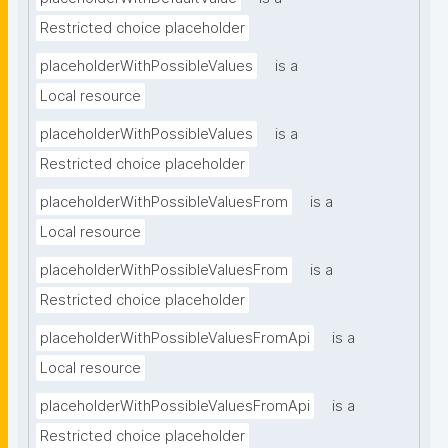
Restricted choice placeholder
placeholderWithPossibleValues
is a
Local resource
placeholderWithPossibleValues
is a
Restricted choice placeholder
placeholderWithPossibleValuesFrom
is a
Local resource
placeholderWithPossibleValuesFrom
is a
Restricted choice placeholder
placeholderWithPossibleValuesFromApi
is a
Local resource
placeholderWithPossibleValuesFromApi
is a
Restricted choice placeholder