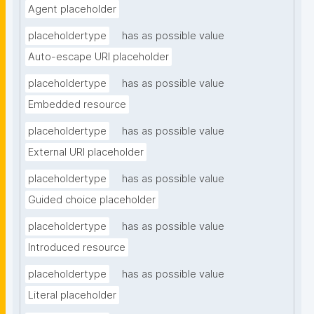
Agent placeholder
placeholdertype
has as possible value
Auto-escape URI placeholder
placeholdertype
has as possible value
Embedded resource
placeholdertype
has as possible value
External URI placeholder
placeholdertype
has as possible value
Guided choice placeholder
placeholdertype
has as possible value
Introduced resource
placeholdertype
has as possible value
Literal placeholder