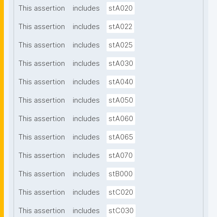
This assertion
includes
stA020
This assertion
includes
stA022
This assertion
includes
stA025
This assertion
includes
stA030
This assertion
includes
stA040
This assertion
includes
stA050
This assertion
includes
stA060
This assertion
includes
stA065
This assertion
includes
stA070
This assertion
includes
stB000
This assertion
includes
stC020
This assertion
includes
stC030