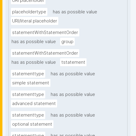
URI placeholder
placeholdertype
has as possible value
URI/literal placeholder
statementWithStatementOrder
has as possible value
group
statementWithStatementOrder
has as possible value
tstatement
statementtype
has as possible value
simple statement
statementtype
has as possible value
advanced statement
statementtype
has as possible value
optional statement
statementtype
has as possible value