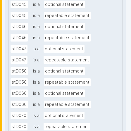
stD045
is a
optional statement
stD045
is a
repeatable statement
stD046
is a
optional statement
stD046
is a
repeatable statement
stD047
is a
optional statement
stD047
is a
repeatable statement
stD050
is a
optional statement
stD050
is a
repeatable statement
stD060
is a
optional statement
stD060
is a
repeatable statement
stD070
is a
optional statement
stD070
is a
repeatable statement