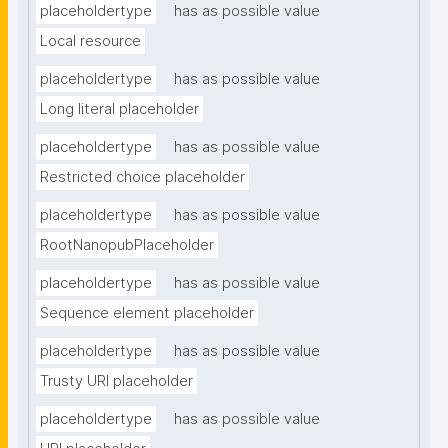
placeholdertype
has as possible value
Local resource
placeholdertype
has as possible value
Long literal placeholder
placeholdertype
has as possible value
Restricted choice placeholder
placeholdertype
has as possible value
RootNanopubPlaceholder
placeholdertype
has as possible value
Sequence element placeholder
placeholdertype
has as possible value
Trusty URI placeholder
placeholdertype
has as possible value