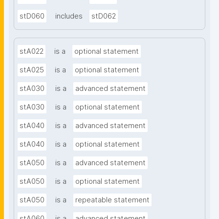
stD060
includes
stD062
stA022
is a
optional statement
stA025
is a
optional statement
stA030
is a
advanced statement
stA030
is a
optional statement
stA040
is a
advanced statement
stA040
is a
optional statement
stA050
is a
advanced statement
stA050
is a
optional statement
stA050
is a
repeatable statement
stA060
is a
advanced statement