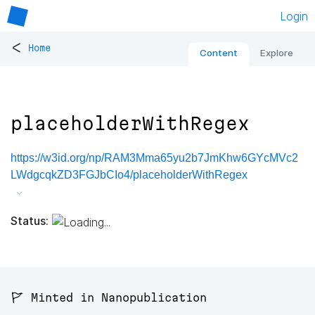
Login
<
Home
Content
Explore
placeholderWithRegex
https://w3id.org/np/RAM3Mma65yu2b7JmKhw6GYcMVc2
LWdgcqkZD3FGJbCIo4/placeholderWithRegex
Status:
🚩 Minted in Nanopublication