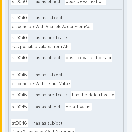
stD030
has as object
possiblevaluesfrom
stD040
has as subject
placeholderWithPossibleValuesFromApi
stD040
has as predicate
has possible values from API
stD040
has as object
possiblevaluesfromapi
stD045
has as subject
placeholderWithDefaultValue
stD045
has as predicate
has the default value
stD045
has as object
defaultvalue
stD046
has as subject