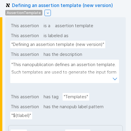
Defining an assertion template (new version)
AssertionTemplate
This assertion
is a
assertion template
This assertion
is labeled as
"Defining an assertion template (new version)"
This assertion
has the description
"This nanopublication defines an assertion template. 
Such templates are used to generate the input form 
for the assertion part of nanopublications."
This assertion
has tag
"Templates"
This assertion
has the nanopub label pattern
"${tlabel}"