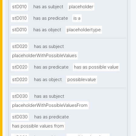
stD010
has as subject
placeholder
stD010
has as predicate
is a
stD010
has as object
placeholdertype
stD020
has as subject
placeholderWithPossibleValues
stD020
has as predicate
has as possible value
stD020
has as object
possiblevalue
stD030
has as subject
placeholderWithPossibleValuesFrom
stD030
has as predicate
has possible values from