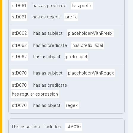
stD061
has as predicate
has prefix
stD061
has as object
prefix
stD062
has as subject
placeholderWithPrefix
stD062
has as predicate
has prefix label
stD062
has as object
prefixlabel
stD070
has as subject
placeholderWithRegex
stD070
has as predicate
has regular expression
stD070
has as object
regex
This assertion
includes
stA010