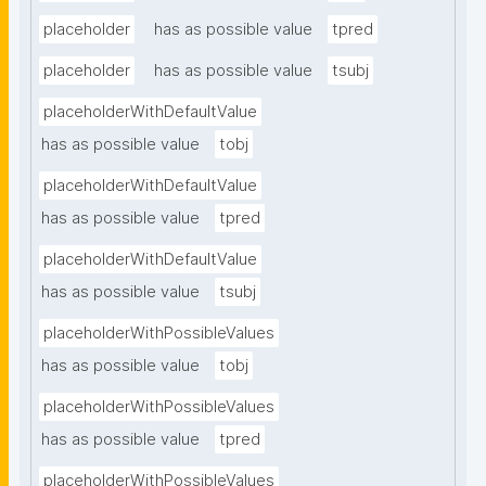
placeholder
has as possible value
tpred
placeholder
has as possible value
tsubj
placeholderWithDefaultValue
has as possible value
tobj
placeholderWithDefaultValue
has as possible value
tpred
placeholderWithDefaultValue
has as possible value
tsubj
placeholderWithPossibleValues
has as possible value
tobj
placeholderWithPossibleValues
has as possible value
tpred
placeholderWithPossibleValues