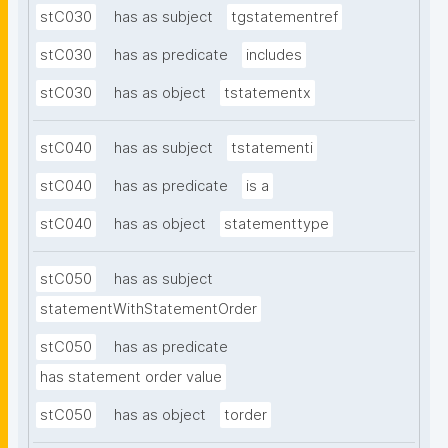
stC030
has as subject
tgstatementref
stC030
has as predicate
includes
stC030
has as object
tstatementx
stC040
has as subject
tstatementi
stC040
has as predicate
is a
stC040
has as object
statementtype
stC050
has as subject
statementWithStatementOrder
stC050
has as predicate
has statement order value
stC050
has as object
torder