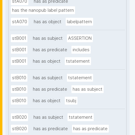
stA070
has as predicate
has the nanopub label pattern
stA070
has as object
labelpattern
stB001
has as subject
ASSERTION
stB001
has as predicate
includes
stB001
has as object
tstatement
stB010
has as subject
tstatement
stB010
has as predicate
has as subject
stB010
has as object
tsubj
stB020
has as subject
tstatement
stB020
has as predicate
has as predicate