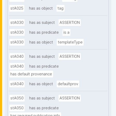
stA025
has as object
tag
stA030
has as subject
ASSERTION
stA030
has as predicate
is a
stA030
has as object
templateType
stA040
has as subject
ASSERTION
stA040
has as predicate
has default provenance
stA040
has as object
defaultprov
stA050
has as subject
ASSERTION
stA050
has as predicate
has required publication info