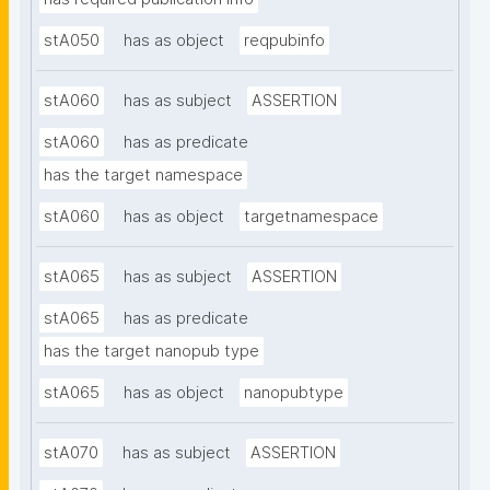
stA050
has as object
reqpubinfo
stA060
has as subject
ASSERTION
stA060
has as predicate
has the target namespace
stA060
has as object
targetnamespace
stA065
has as subject
ASSERTION
stA065
has as predicate
has the target nanopub type
stA065
has as object
nanopubtype
stA070
has as subject
ASSERTION