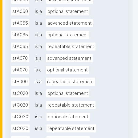
stA060
is a
optional statement
stA065
is a
advanced statement
stA065
is a
optional statement
stA065
is a
repeatable statement
stA070
is a
advanced statement
stA070
is a
optional statement
stB000
is a
repeatable statement
stC020
is a
optional statement
stC020
is a
repeatable statement
stC030
is a
optional statement
stC030
is a
repeatable statement