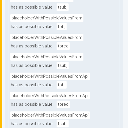
has as possible value
tsubj
placeholderWithPossibleValuesFrom
has as possible value
tobj
placeholderWithPossibleValuesFrom
has as possible value
tpred
placeholderWithPossibleValuesFrom
has as possible value
tsubj
placeholderWithPossibleValuesFromApi
has as possible value
tobj
placeholderWithPossibleValuesFromApi
has as possible value
tpred
placeholderWithPossibleValuesFromApi
has as possible value
tsubj