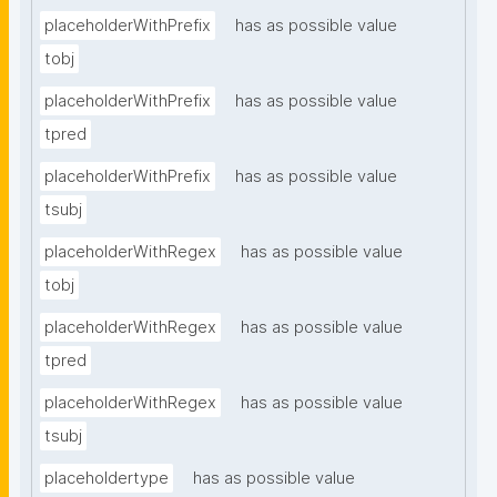
placeholderWithPrefix
has as possible value
tobj
placeholderWithPrefix
has as possible value
tpred
placeholderWithPrefix
has as possible value
tsubj
placeholderWithRegex
has as possible value
tobj
placeholderWithRegex
has as possible value
tpred
placeholderWithRegex
has as possible value
tsubj
placeholdertype
has as possible value