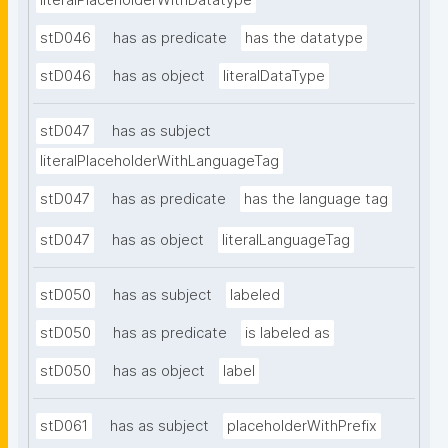
literalPlaceholderWithDatatype
stD046
has as predicate
has the datatype
stD046
has as object
literalDataType
stD047
has as subject
literalPlaceholderWithLanguageTag
stD047
has as predicate
has the language tag
stD047
has as object
literalLanguageTag
stD050
has as subject
labeled
stD050
has as predicate
is labeled as
stD050
has as object
label
stD061
has as subject
placeholderWithPrefix