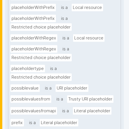
placeholderWithPrefix
is a
Local resource
placeholderWithPrefix
is a
Restricted choice placeholder
placeholderWithRegex
is a
Local resource
placeholderWithRegex
is a
Restricted choice placeholder
placeholdertype
is a
Restricted choice placeholder
possiblevalue
is a
URI placeholder
possiblevaluesfrom
is a
Trusty URI placeholder
possiblevaluesfromapi
is a
Literal placeholder
prefix
is a
Literal placeholder