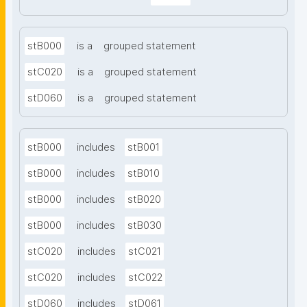
stB000
is a
grouped statement
stC020
is a
grouped statement
stD060
is a
grouped statement
stB000
includes
stB001
stB000
includes
stB010
stB000
includes
stB020
stB000
includes
stB030
stC020
includes
stC021
stC020
includes
stC022
stD060
includes
stD061