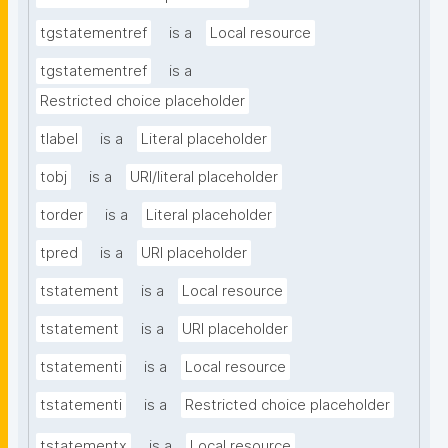
tgstatementref
is a
Local resource
tgstatementref
is a
Restricted choice placeholder
tlabel
is a
Literal placeholder
tobj
is a
URI/literal placeholder
torder
is a
Literal placeholder
tpred
is a
URI placeholder
tstatement
is a
Local resource
tstatement
is a
URI placeholder
tstatementi
is a
Local resource
tstatementi
is a
Restricted choice placeholder
tstatementx
is a
Local resource