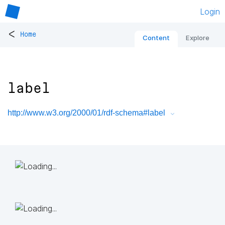
Login
<
Home
Content
Explore
label
http://www.w3.org/2000/01/rdf-schema#label