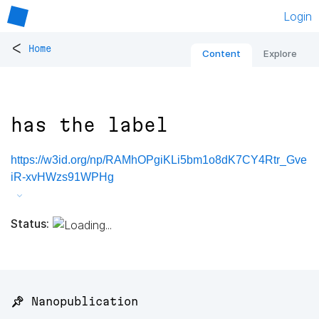
Login
<
Home
Content
Explore
has the label
https://w3id.org/np/RAMhOPgiKLi5bm1o8dK7CY4Rtr_Gve
iR-xvHWzs91WPHg
Status:
📌 Nanopublication