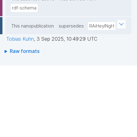
rdf-schema
This nanopublication
supersedes
RAiHeyINgH
Tobias Kuhn
,
3 Sep 2025, 10:49:29 UTC
Raw formats