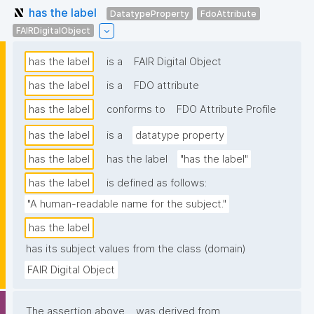
has the label
DatatypeProperty
FdoAttribute
FAIRDigitalObject
has the label
is a
FAIR Digital Object
has the label
is a
FDO attribute
has the label
conforms to
FDO Attribute Profile
has the label
is a
datatype property
has the label
has the label
"has the label"
has the label
is defined as follows:
"A human-readable name for the subject."
has the label
has its subject values from the class (domain)
FAIR Digital Object
The assertion above
was derived from