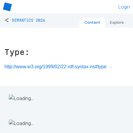
Login
<
SEMANTiCS 2026
Content
Explore
Type:
http://www.w3.org/1999/02/22-rdf-syntax-ns#type