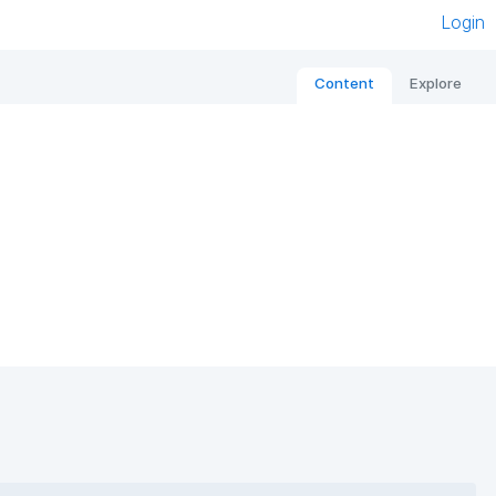
Login
Content
Explore