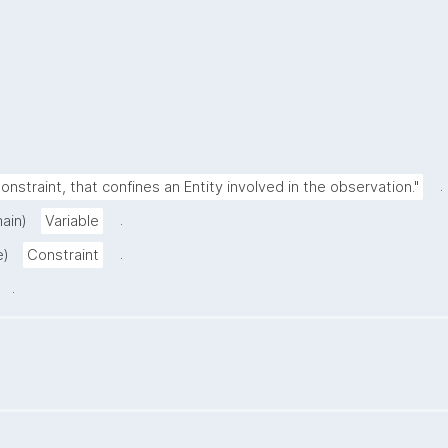
.
onstraint, that confines an Entity involved in the observation."
.
ain)
Variable
.
e)
Constraint
.