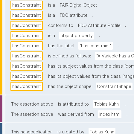
.
hasConstraint
is a
FAIR Digital Object
.
hasConstraint
is a
FDO attribute
.
hasConstraint
conforms to
FDO Attribute Profile
.
hasConstraint
is a
object property
.
hasConstraint
has the label
"has constraint"
hasConstraint
is defined as follows:
"A Variable has a C
hasConstraint
has its subject values from the class (dom
hasConstraint
has its object values from the class (rang
hasConstraint
has the object shape
ConstraintShape
.
The assertion above
is attributed to
Tobias Kuhn
.
The assertion above
was derived from
index.html
.
This nanopublication
is created by
Tobias Kuhn