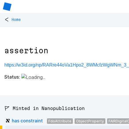
<
Home
assertion
https://w3id.org/np/RARre44oVa1Hpo2_8WMcfzWgWNm_3_
Status:
🚩 Minted in Nanopublication
has constraint
FdoAttribute
ObjectProperty
FAIRDigital