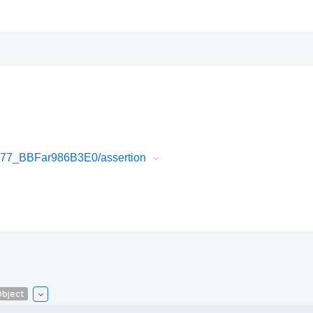
77_BBFar986B3E0/assertion
Object