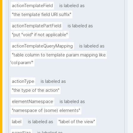
actionTemplateField
is labeled as
"the template field URI suffix"
actionTemplatePartField
is labeled as
"put "void" if not applicable"
actionTemplateQueryMapping
is labeled as
"table column to template param mapping like 
'col:param'"
actionType
is labeled as
"the type of the action"
elementNamespace
is labeled as
"namespace of (some) elements"
label
is labeled as
"label of the view"