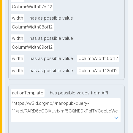
ColumnWidth07of12
width
has as possible value
ColumnWidth08of12
width
has as possible value
ColumnWidth09of12
width
has as possible value
ColumnWidth10of12
width
has as possible value
ColumnWidth12of12
actionTemplate
has possible values from API
"https://w3id.org/np/l/nanopub-query-
1.1/api/RARD6qOGIXUvfxmf5CQNEDxPqlTVCqeLdWe
Sg5h8tUcEA/search-templates"