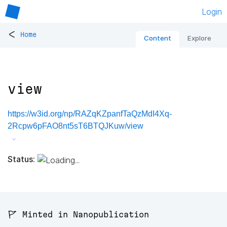
Login
<
Home
Content
Explore
view
https://w3id.org/np/RAZqKZpanfTaQzMdI4Xq-
2Rcpw6pFAO8nt5sT6BTQJKuw/view
Status:
🚩 Minted in Nanopublication