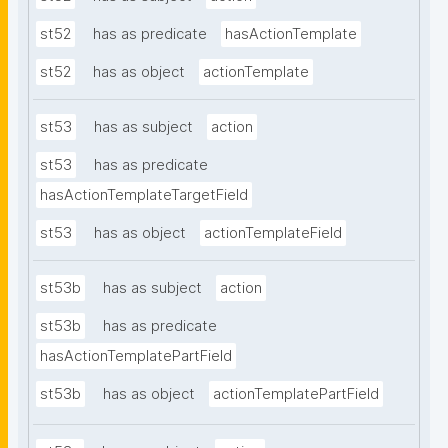
st52
has as predicate
hasActionTemplate
st52
has as object
actionTemplate
st53
has as subject
action
st53
has as predicate
hasActionTemplateTargetField
st53
has as object
actionTemplateField
st53b
has as subject
action
st53b
has as predicate
hasActionTemplatePartField
st53b
has as object
actionTemplatePartField