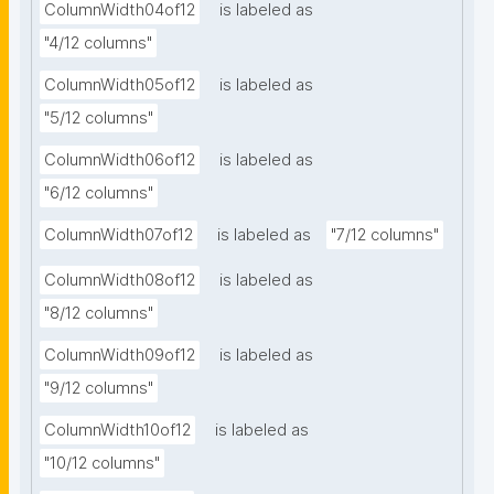
ColumnWidth04of12
is labeled as
"4/12 columns"
ColumnWidth05of12
is labeled as
"5/12 columns"
ColumnWidth06of12
is labeled as
"6/12 columns"
ColumnWidth07of12
is labeled as
"7/12 columns"
ColumnWidth08of12
is labeled as
"8/12 columns"
ColumnWidth09of12
is labeled as
"9/12 columns"
ColumnWidth10of12
is labeled as
"10/12 columns"