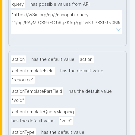
query
has possible values from API
"https://w3id.org/np/l/nanopub-query-
1.1/api/RAyMrQ89RECTi9gZK5q7gjL1wKTiP8StkLy0NIk
kCiyew/find-things?
type=https://w3id.org/kpxl/grlc/grlc-query"
action
has the default value
action
actionTemplateField
has the default value
"resource"
actionTemplatePartField
has the default value
"void"
actionTemplateQueryMapping
has the default value
"void"
actionType
has the default value