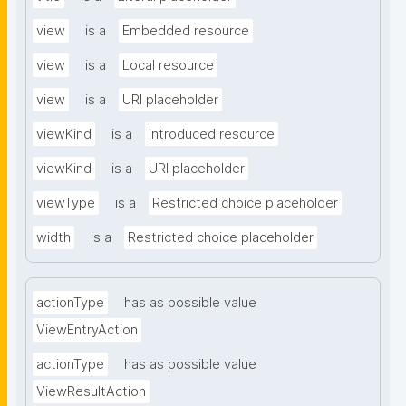
view
is a
Embedded resource
view
is a
Local resource
view
is a
URI placeholder
viewKind
is a
Introduced resource
viewKind
is a
URI placeholder
viewType
is a
Restricted choice placeholder
width
is a
Restricted choice placeholder
actionType
has as possible value
ViewEntryAction
actionType
has as possible value
ViewResultAction