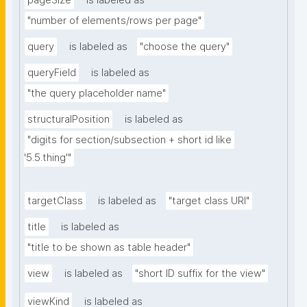
pageSize
is labeled as
"number of elements/rows per page"
query
is labeled as
"choose the query"
queryField
is labeled as
"the query placeholder name"
structuralPosition
is labeled as
"digits for section/subsection + short id like 
'5.5.thing'"
targetClass
is labeled as
"target class URI"
title
is labeled as
"title to be shown as table header"
view
is labeled as
"short ID suffix for the view"
viewKind
is labeled as