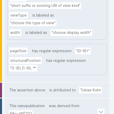
"short suffix or existing URI of view kind"
viewType
is labeled as
"choose the type of view"
width
is labeled as
"choose display width"
pageSize
has regular expression
"[0-9]+"
structuralPosition
has regular expression
"[1-9]\.[1-9]\..*"
The assertion above
is attributed to
Tobias Kuhn
This nanopublication
was derived from
RAc-xMT11O