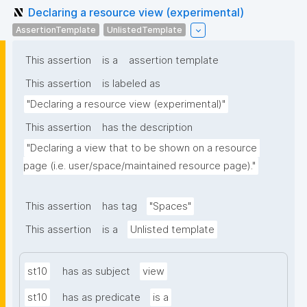
Declaring a resource view (experimental)
AssertionTemplate
UnlistedTemplate
This assertion
is a
assertion template
This assertion
is labeled as
"Declaring a resource view (experimental)"
This assertion
has the description
"Declaring a view that to be shown on a resource 
page (i.e. user/space/maintained resource page)."
This assertion
has tag
"Spaces"
This assertion
is a
Unlisted template
st10
has as subject
view
st10
has as predicate
is a