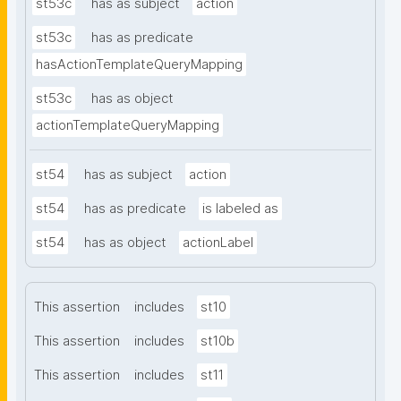
st53c
has as subject
action
st53c
has as predicate
hasActionTemplateQueryMapping
st53c
has as object
actionTemplateQueryMapping
st54
has as subject
action
st54
has as predicate
is labeled as
st54
has as object
actionLabel
This assertion
includes
st10
This assertion
includes
st10b
This assertion
includes
st11