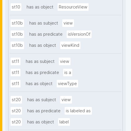
st10
has as object
ResourceView
st10b
has as subject
view
st10b
has as predicate
isVersionOf
st10b
has as object
viewKind
st11
has as subject
view
st11
has as predicate
is a
st11
has as object
viewType
st20
has as subject
view
st20
has as predicate
is labeled as
st20
has as object
label