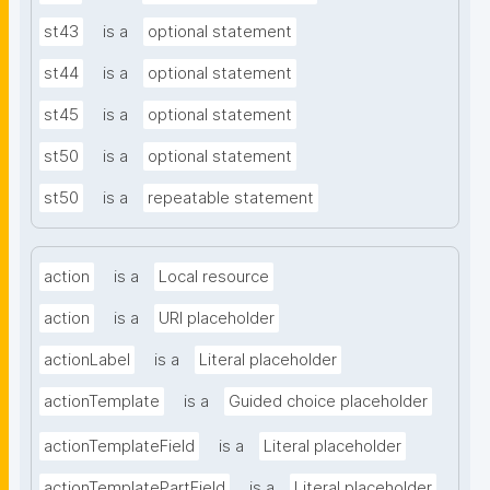
st43
is a
optional statement
st44
is a
optional statement
st45
is a
optional statement
st50
is a
optional statement
st50
is a
repeatable statement
action
is a
Local resource
action
is a
URI placeholder
actionLabel
is a
Literal placeholder
actionTemplate
is a
Guided choice placeholder
actionTemplateField
is a
Literal placeholder
actionTemplatePartField
is a
Literal placeholder