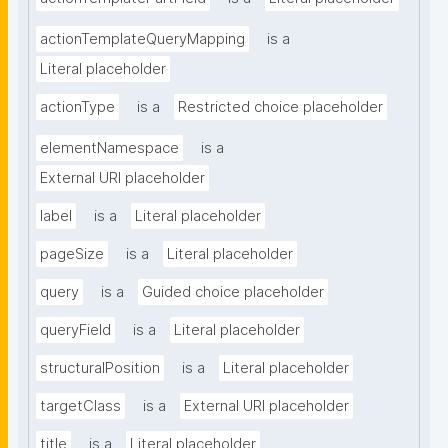
actionTemplateQueryMapping
is a
Literal placeholder
actionType
is a
Restricted choice placeholder
elementNamespace
is a
External URI placeholder
label
is a
Literal placeholder
pageSize
is a
Literal placeholder
query
is a
Guided choice placeholder
queryField
is a
Literal placeholder
structuralPosition
is a
Literal placeholder
targetClass
is a
External URI placeholder
title
is a
Literal placeholder