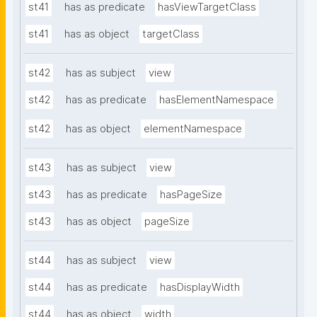
st41
has as predicate
hasViewTargetClass
st41
has as object
targetClass
st42
has as subject
view
st42
has as predicate
hasElementNamespace
st42
has as object
elementNamespace
st43
has as subject
view
st43
has as predicate
hasPageSize
st43
has as object
pageSize
st44
has as subject
view
st44
has as predicate
hasDisplayWidth
st44
has as object
width