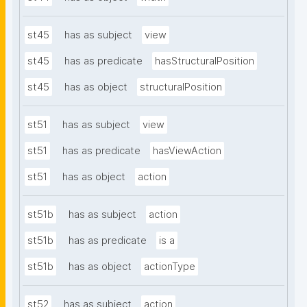
st45
has as subject
view
st45
has as predicate
hasStructuralPosition
st45
has as object
structuralPosition
st51
has as subject
view
st51
has as predicate
hasViewAction
st51
has as object
action
st51b
has as subject
action
st51b
has as predicate
is a
st51b
has as object
actionType
st52
has as subject
action