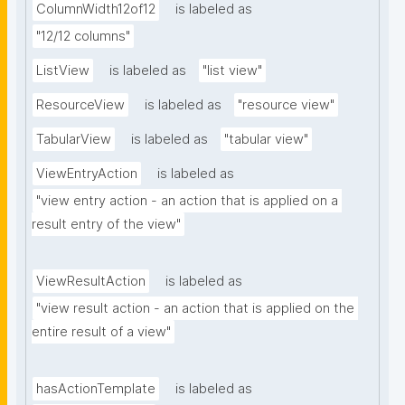
ColumnWidth12of12
is labeled as
"12/12 columns"
ListView
is labeled as
"list view"
ResourceView
is labeled as
"resource view"
TabularView
is labeled as
"tabular view"
ViewEntryAction
is labeled as
"view entry action - an action that is applied on a 
result entry of the view"
ViewResultAction
is labeled as
"view result action - an action that is applied on the 
entire result of a view"
hasActionTemplate
is labeled as