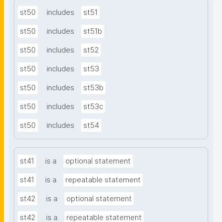
st50
includes
st51
st50
includes
st51b
st50
includes
st52
st50
includes
st53
st50
includes
st53b
st50
includes
st53c
st50
includes
st54
st41
is a
optional statement
st41
is a
repeatable statement
st42
is a
optional statement
st42
is a
repeatable statement