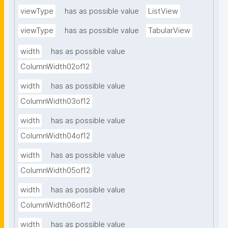
viewType
has as possible value
ListView
viewType
has as possible value
TabularView
width
has as possible value
ColumnWidth02of12
width
has as possible value
ColumnWidth03of12
width
has as possible value
ColumnWidth04of12
width
has as possible value
ColumnWidth05of12
width
has as possible value
ColumnWidth06of12
width
has as possible value