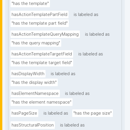
"has the template"
hasActionTemplatePartField
is labeled as
"has the template part field"
hasActionTemplateQueryMapping
is labeled as
"has the query mapping"
hasActionTemplateTargetField
is labeled as
"has the template target field"
hasDisplayWidth
is labeled as
"has the display width"
hasElementNamespace
is labeled as
"has the element namespace"
hasPageSize
is labeled as
"has the page size"
hasStructuralPosition
is labeled as