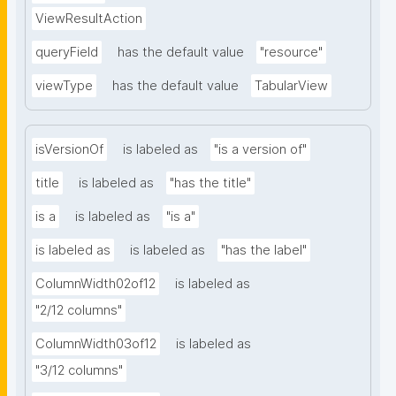
ViewResultAction
queryField
has the default value
"resource"
viewType
has the default value
TabularView
isVersionOf
is labeled as
"is a version of"
title
is labeled as
"has the title"
is a
is labeled as
"is a"
is labeled as
is labeled as
"has the label"
ColumnWidth02of12
is labeled as
"2/12 columns"
ColumnWidth03of12
is labeled as
"3/12 columns"