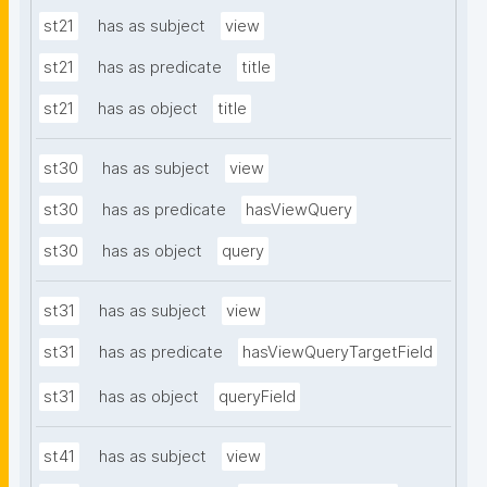
st21
has as subject
view
st21
has as predicate
title
st21
has as object
title
st30
has as subject
view
st30
has as predicate
hasViewQuery
st30
has as object
query
st31
has as subject
view
st31
has as predicate
hasViewQueryTargetField
st31
has as object
queryField
st41
has as subject
view