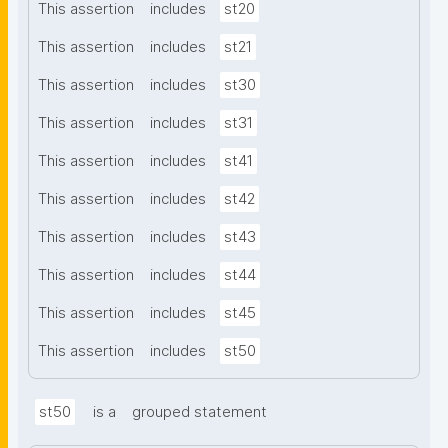
This assertion
includes
st20
This assertion
includes
st21
This assertion
includes
st30
This assertion
includes
st31
This assertion
includes
st41
This assertion
includes
st42
This assertion
includes
st43
This assertion
includes
st44
This assertion
includes
st45
This assertion
includes
st50
st50
is a
grouped statement