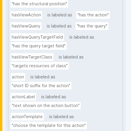
"has the structural position"
hasViewAction
is labeled as
"has the action"
hasViewQuery
is labeled as
"has the query"
hasViewQueryTargetField
is labeled as
"has the query target field"
hasViewTargetClass
is labeled as
"targets resources of class"
action
is labeled as
"short ID suffix for the action"
actionLabel
is labeled as
"text shown on the action button"
actionTemplate
is labeled as
"choose the template for this action"