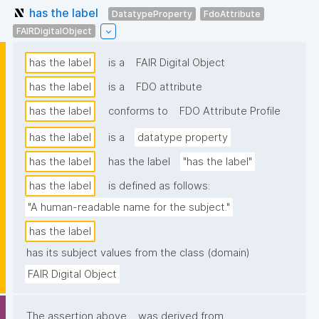
has the label
DatatypeProperty
FdoAttribute
FAIRDigitalObject
has the label
is a
FAIR Digital Object
has the label
is a
FDO attribute
has the label
conforms to
FDO Attribute Profile
has the label
is a
datatype property
has the label
has the label
"has the label"
has the label
is defined as follows:
"A human-readable name for the subject."
has the label
has its subject values from the class (domain)
FAIR Digital Object
The assertion above
was derived from