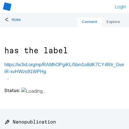
Login
<
Home
Content
Explore
has the label
https://w3id.org/np/RAMhOPgiKLi5bm1o8dK7CY4Rtr_Gve
iR-xvHWzs91WPHg
Status:
📌 Nanopublication