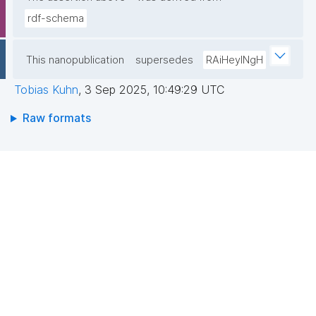
rdf-schema
This nanopublication
supersedes
RAiHeyINgH
Tobias Kuhn
,
3 Sep 2025, 10:49:29 UTC
Raw formats