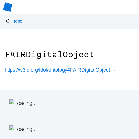
<
Home
FAIRDigitalObject
https://w3id.org/fdof/ontology#FAIRDigitalObject