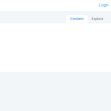
Login
Content
Explore