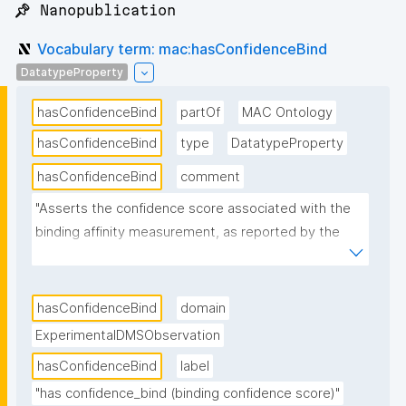
📌 Nanopublication
Vocabulary term: mac:hasConfidenceBind
DatatypeProperty
hasConfidenceBind
partOf
MAC Ontology
hasConfidenceBind
type
DatatypeProperty
hasConfidenceBind
comment
"Asserts the confidence score associated with the 
binding affinity measurement, as reported by the 
deep mutational scanning analysis pipeline. Higher 
values indicate higher reliability of the binding 
measurement."
hasConfidenceBind
domain
ExperimentalDMSObservation
hasConfidenceBind
label
"has confidence_bind (binding confidence score)"