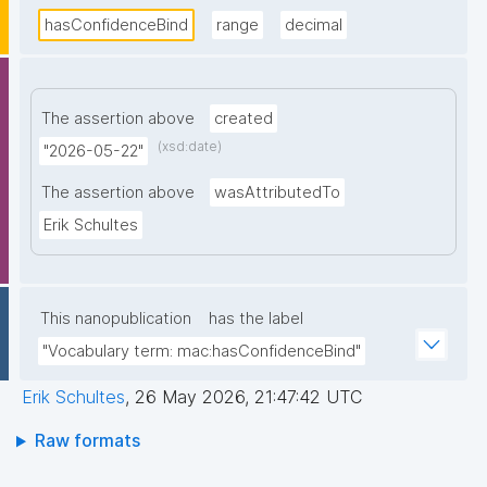
hasConfidenceBind
range
decimal
The assertion above
created
(xsd:date)
"2026-05-22"
The assertion above
wasAttributedTo
Erik Schultes
This nanopublication
has the label
"Vocabulary term: mac:hasConfidenceBind"
Erik Schultes
,
26 May 2026, 21:47:42 UTC
Raw formats