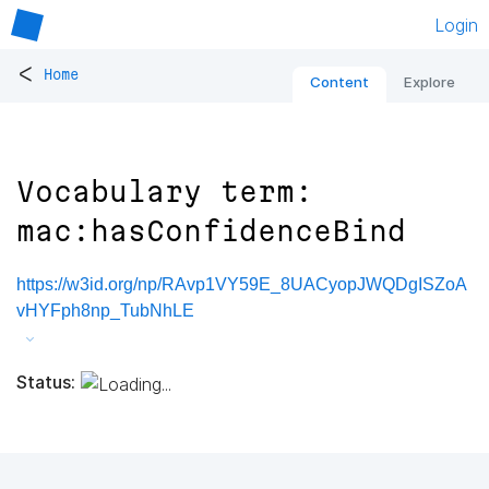
Login
<
Home
Content
Explore
Vocabulary term:
mac:hasConfidenceBind
https://w3id.org/np/RAvp1VY59E_8UACyopJWQDgISZoA
vHYFph8np_TubNhLE
Status: