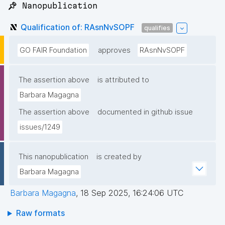
📌 Nanopublication
Qualification of: RAsnNvSOPF
qualifies
GO FAIR Foundation
approves
RAsnNvSOPF
The assertion above
is attributed to
Barbara Magagna
The assertion above
documented in github issue
issues/1249
This nanopublication
is created by
Barbara Magagna
Barbara Magagna
,
18 Sep 2025, 16:24:06 UTC
Raw formats