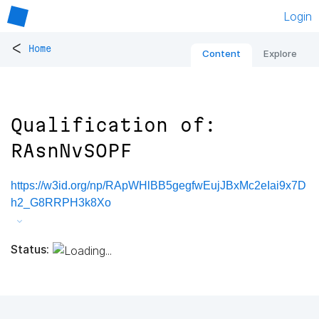
Login
<
Home
Content
Explore
Qualification of:
RAsnNvSOPF
https://w3id.org/np/RApWHlBB5gegfwEujJBxMc2eIai9x7D
h2_G8RRPH3k8Xo
Status: