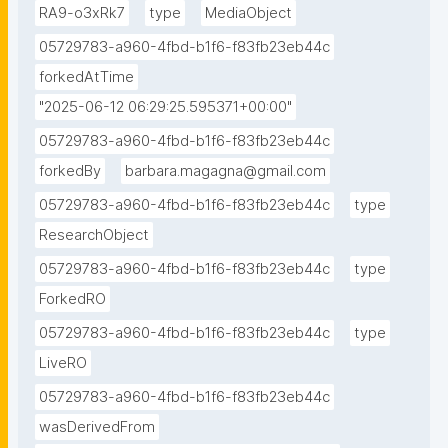
RA9-o3xRk7
type
MediaObject
05729783-a960-4fbd-b1f6-f83fb23eb44c
forkedAtTime
"2025-06-12 06:29:25.595371+00:00"
05729783-a960-4fbd-b1f6-f83fb23eb44c
forkedBy
barbara.magagna@gmail.com
05729783-a960-4fbd-b1f6-f83fb23eb44c
type
ResearchObject
05729783-a960-4fbd-b1f6-f83fb23eb44c
type
ForkedRO
05729783-a960-4fbd-b1f6-f83fb23eb44c
type
LiveRO
05729783-a960-4fbd-b1f6-f83fb23eb44c
wasDerivedFrom