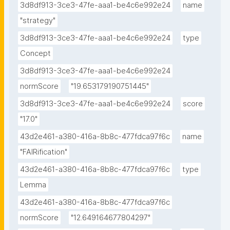
3d8df913-3ce3-47fe-aaa1-be4c6e992e24
name
"strategy"
3d8df913-3ce3-47fe-aaa1-be4c6e992e24
type
Concept
3d8df913-3ce3-47fe-aaa1-be4c6e992e24
normScore
"19.653179190751445"
3d8df913-3ce3-47fe-aaa1-be4c6e992e24
score
"17.0"
43d2e461-a380-416a-8b8c-477fdca97f6c
name
"FAIRification"
43d2e461-a380-416a-8b8c-477fdca97f6c
type
Lemma
43d2e461-a380-416a-8b8c-477fdca97f6c
normScore
"12.649164677804297"