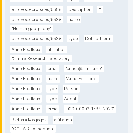
eurovoc.europa.eu/6388
description
""
eurovoc.europa.eu/6388
name
"Human geography"
eurovoc.europa.eu/6388
type
DefinedTerm
Anne Fouilloux
affiliation
"Simula Research Laboratory"
Anne Fouilloux
email
"annef@simula.no"
Anne Fouilloux
name
"Anne Fouilloux"
Anne Fouilloux
type
Person
Anne Fouilloux
type
Agent
Anne Fouilloux
orcid
"0000-0002-1784-2920"
Barbara Magagna
affiliation
"GO FAIR Foundation"