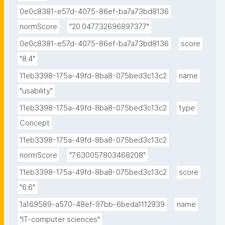
0e0c8381-e57d-4075-86ef-ba7a73bd8136
normScore
"20.047732696897377"
0e0c8381-e57d-4075-86ef-ba7a73bd8136
score
"8.4"
11eb3398-175a-49fd-8ba8-075bed3c13c2
name
"usability"
11eb3398-175a-49fd-8ba8-075bed3c13c2
type
Concept
11eb3398-175a-49fd-8ba8-075bed3c13c2
normScore
"7.630057803468208"
11eb3398-175a-49fd-8ba8-075bed3c13c2
score
"6.6"
1a169589-a570-48ef-97bb-6beda1112939
name
"IT-computer sciences"