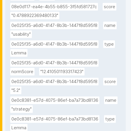
08e0d117-ea4e-4b55-b855-3f5fd581727c
score
"0.4788922369480133"
0e025f35-a6d0-4147-8b3b-1447f8d595f8
name
"usability"
0e025f35-a6d0-4147-8b3b-1447f8d595f8
type
Lemma
0e025f35-a6d0-4147-8b3b-1447f8d595f8
normScore
"12.410501193317423"
0e025f35-a6d0-4147-8b3b-1447f8d595f8
score
"5.2"
0e0c8381-e57d-4075-86ef-ba7a73bd8136
name
"strategy"
0e0c8381-e57d-4075-86ef-ba7a73bd8136
type
Lemma