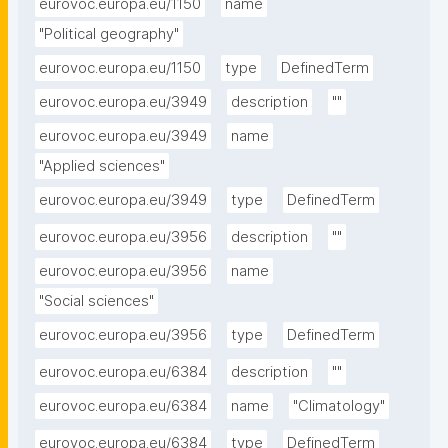
eurovoc.europa.eu/1150
name
"Political geography"
eurovoc.europa.eu/1150
type
DefinedTerm
eurovoc.europa.eu/3949
description
""
eurovoc.europa.eu/3949
name
"Applied sciences"
eurovoc.europa.eu/3949
type
DefinedTerm
eurovoc.europa.eu/3956
description
""
eurovoc.europa.eu/3956
name
"Social sciences"
eurovoc.europa.eu/3956
type
DefinedTerm
eurovoc.europa.eu/6384
description
""
eurovoc.europa.eu/6384
name
"Climatology"
eurovoc.europa.eu/6384
type
DefinedTerm