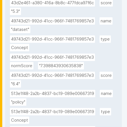
43d2e461-a380-416a-8b8c-477fdca97f6c
score
"5.3"
49743d21-992d-41cc-966f-7481769857e3
name
"dataset"
49743d21-992d-41cc-966f-7481769857e3
type
Concept
49743d21-992d-41cc-966f-7481769857e3
normScore
"7.398843930635838"
49743d21-992d-41cc-966f-7481769857e3
score
"6.4"
513e1f48-2a2b-4837-bc19-089e00667319
name
"policy"
513e1f48-2a2b-4837-bc19-089e00667319
type
Concept