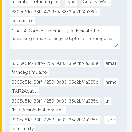
ro-crate-metadata.json
type
CreativeWork
3305e51c-33ff-4259-9a33-35e2bf4a385e
description
"The FAIR2Adapt community is dedicated to 
advancing climate change adaptation in Europe by 
promoting FAIR and open data sharing to enhance 
the accessibility, interoperability, and usability of 
environmental and socio-economic data in support 
3305e51c-33ff-4259-9a33-35e2bf4a385e
email
of climate change adaptation efforts."
"annef@simula.no"
3305e51c-33ff-4259-9a33-35e2bf4a385e
name
"FAIR2Adapt"
3305e51c-33ff-4259-9a33-35e2bf4a385e
url
"http://fair2adapt-eosc.eu"
3305e51c-33ff-4259-9a33-35e2bf4a385e
type
community