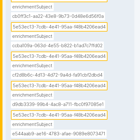
enrichmentSubject
cb0ff3c1-aa22-43e8-9b73-0d48e6d56f0a
5e53ec13-7cdb-4e41-95aa-f48b4206ead4
enrichmentSubject
ccba109a-063d-4e55-b822-b1ad7c7ffd02
5e53ec13-7cdb-4e41-95aa-f48b4206ead4
enrichmentSubject
cf2d8b6c-4d13-4d72-9a4d-fa91cbf2dbd4
5e53ec13-7cdb-4e41-95aa-f48b4206ead4
enrichmentSubject
d9db3339-99b4-4ac8-a711-fbc0f97085e1
5e53ec13-7cdb-4e41-95aa-f48b4206ead4
enrichmentSubject
e544aab9-ae16-4783-afae-9089e8073471