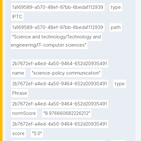
1a169589-a570-48ef-97bb-6beda1112939
type
IPTC
1a169589-a570-48ef-97bb-6beda1112939
path
"Science and technology/Technology and 
engineering/IT-computer sciences"
2b7672ef-a4ed-4a50-9464-652d20935491
name
"science-policy communication"
2b7672ef-a4ed-4a50-9464-652d20935491
type
Phrase
2b7672ef-a4ed-4a50-9464-652d20935491
normScore
"8.976660682226212"
2b7672ef-a4ed-4a50-9464-652d20935491
score
"5.0"