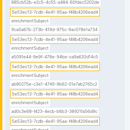
885cb52b-e2c5-4c55-a484-60fdec5202de
5e53ec13-7cdb-4e41-95aa-f48b4206ead4
enrichmentSubject
9ca0a67b-273b-419d-975c-9ac078e1a734
5e53ec13-7cdb-4e41-95aa-f48b4206ead4
enrichmentSubject
a5091e44-9e9f-478e-94be-ca9a620d14c5
5e53ec13-7cdb-4e41-95aa-f48b4206ead4
enrichmentSubject
ab80275e-c3e1-4749-9b62-01e7ab2765c2
5e53ec13-7cdb-4e41-95aa-f48b4206ead4
enrichmentSubject
ad0c3e68-f423-4ecb-b6b3-38921fa56d9c
5e53ec13-7cdb-4e41-95aa-f48b4206ead4