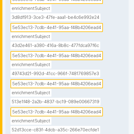
adelphi

enrichmentSubject
3d8df913-3ce3-47fe-aaa1-be4c6e992e24
## External Stakeholders involved in CCA

Decision- and policy-makers, knowledge producers 
5e53ec13-7cdb-4e41-95aa-f48b4206ead4
(e.g., climate data providers), knowledge brokers 
enrichmentSubject
(e.g., consultancies), city councils, and other user 
43d2e461-a380-416a-8b8c-477fdca97f6c
groups"
5e53ec13-7cdb-4e41-95aa-f48b4206ead4
enrichmentSubject
49743d21-992d-41cc-966f-7481769857e3
5e53ec13-7cdb-4e41-95aa-f48b4206ead4
enrichmentSubject
513e1f48-2a2b-4837-bc19-089e00667319
5e53ec13-7cdb-4e41-95aa-f48b4206ead4
enrichmentSubject
52d13cce-c83f-4dcb-a35c-266e70ecfde1