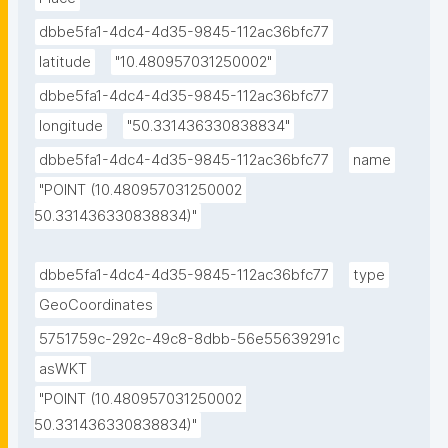
dbbe5fa1-4dc4-4d35-9845-112ac36bfc77
latitude
"10.480957031250002"
dbbe5fa1-4dc4-4d35-9845-112ac36bfc77
longitude
"50.331436330838834"
dbbe5fa1-4dc4-4d35-9845-112ac36bfc77
name
"POINT (10.480957031250002 
50.331436330838834)"
dbbe5fa1-4dc4-4d35-9845-112ac36bfc77
type
GeoCoordinates
5751759c-292c-49c8-8dbb-56e55639291c
asWKT
"POINT (10.480957031250002 
50.331436330838834)"