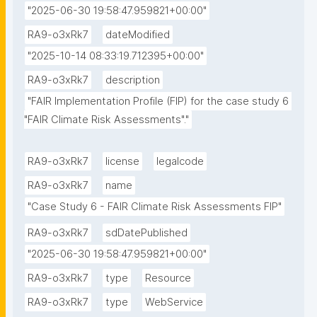
"2025-06-30 19:58:47.959821+00:00"
RA9-o3xRk7
dateModified
"2025-10-14 08:33:19.712395+00:00"
RA9-o3xRk7
description
"FAIR Implementation Profile (FIP) for the case study 6 
"FAIR Climate Risk Assessments"."
RA9-o3xRk7
license
legalcode
RA9-o3xRk7
name
"Case Study 6 - FAIR Climate Risk Assessments FIP"
RA9-o3xRk7
sdDatePublished
"2025-06-30 19:58:47.959821+00:00"
RA9-o3xRk7
type
Resource
RA9-o3xRk7
type
WebService