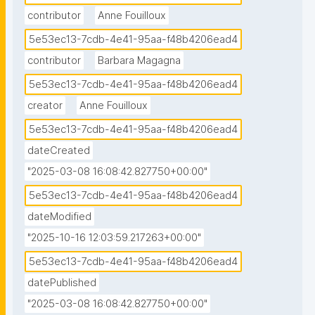
contributor
Anne Fouilloux
5e53ec13-7cdb-4e41-95aa-f48b4206ead4
contributor
Barbara Magagna
5e53ec13-7cdb-4e41-95aa-f48b4206ead4
creator
Anne Fouilloux
5e53ec13-7cdb-4e41-95aa-f48b4206ead4
dateCreated
"2025-03-08 16:08:42.827750+00:00"
5e53ec13-7cdb-4e41-95aa-f48b4206ead4
dateModified
"2025-10-16 12:03:59.217263+00:00"
5e53ec13-7cdb-4e41-95aa-f48b4206ead4
datePublished
"2025-03-08 16:08:42.827750+00:00"