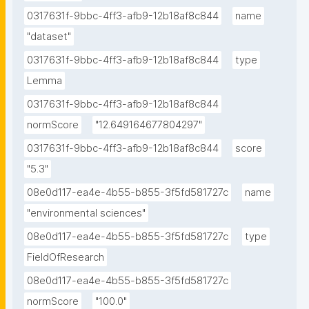
0317631f-9bbc-4ff3-afb9-12b18af8c844
name
"dataset"
0317631f-9bbc-4ff3-afb9-12b18af8c844
type
Lemma
0317631f-9bbc-4ff3-afb9-12b18af8c844
normScore
"12.649164677804297"
0317631f-9bbc-4ff3-afb9-12b18af8c844
score
"5.3"
08e0d117-ea4e-4b55-b855-3f5fd581727c
name
"environmental sciences"
08e0d117-ea4e-4b55-b855-3f5fd581727c
type
FieldOfResearch
08e0d117-ea4e-4b55-b855-3f5fd581727c
normScore
"100.0"