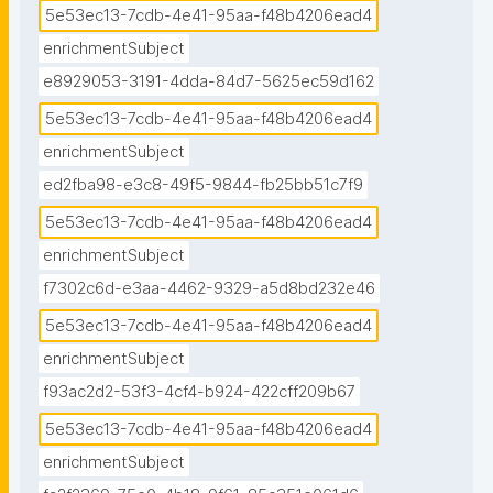
5e53ec13-7cdb-4e41-95aa-f48b4206ead4
enrichmentSubject
e8929053-3191-4dda-84d7-5625ec59d162
5e53ec13-7cdb-4e41-95aa-f48b4206ead4
enrichmentSubject
ed2fba98-e3c8-49f5-9844-fb25bb51c7f9
5e53ec13-7cdb-4e41-95aa-f48b4206ead4
enrichmentSubject
f7302c6d-e3aa-4462-9329-a5d8bd232e46
5e53ec13-7cdb-4e41-95aa-f48b4206ead4
enrichmentSubject
f93ac2d2-53f3-4cf4-b924-422cff209b67
5e53ec13-7cdb-4e41-95aa-f48b4206ead4
enrichmentSubject