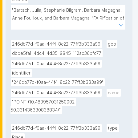
"Bartsch, Julia, Stephanie Bilgram, Barbara Magagna, 
Anne Fouilloux, and Barbara Magagna. "FAIRification of 
a Climate Adaptation Strategy." ROHub. Mar 08 
,2025. https://w3id.org/ro-id/5e53ec13-7cdb-4e41-
95aa-f48b4206ead4."
246db77d-f0aa-44f4-8c22-77ff3b333a99
geo
dbbe5fa1-4dc4-4d35-9845-112ac36bfc77
246db77d-f0aa-44f4-8c22-77ff3b333a99
identifier
"246db77d-f0aa-44f4-8c22-77ff3b333a99"
246db77d-f0aa-44f4-8c22-77ff3b333a99
name
"POINT (10.480957031250002 
50.331436330838834)"
246db77d-f0aa-44f4-8c22-77ff3b333a99
type
Place