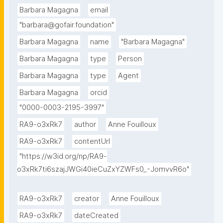
Barbara Magagna
email
"barbara@gofair.foundation"
Barbara Magagna
name
"Barbara Magagna"
Barbara Magagna
type
Person
Barbara Magagna
type
Agent
Barbara Magagna
orcid
"0000-0003-2195-3997"
RA9-o3xRk7
author
Anne Fouilloux
RA9-o3xRk7
contentUrl
"https://w3id.org/np/RA9-
o3xRk7ti6szajJWGi40ieCuZxYZWFs0_-JomvvR6o"
RA9-o3xRk7
creator
Anne Fouilloux
RA9-o3xRk7
dateCreated