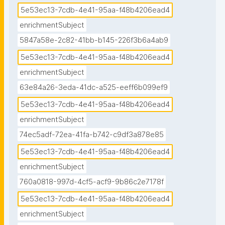
5e53ec13-7cdb-4e41-95aa-f48b4206ead4
enrichmentSubject
5847a58e-2c82-41bb-b145-226f3b6a4ab9
5e53ec13-7cdb-4e41-95aa-f48b4206ead4
enrichmentSubject
63e84a26-3eda-41dc-a525-eeff6b099ef9
5e53ec13-7cdb-4e41-95aa-f48b4206ead4
enrichmentSubject
74ec5adf-72ea-41fa-b742-c9df3a878e85
5e53ec13-7cdb-4e41-95aa-f48b4206ead4
enrichmentSubject
760a0818-997d-4cf5-acf9-9b86c2e7178f
5e53ec13-7cdb-4e41-95aa-f48b4206ead4
enrichmentSubject