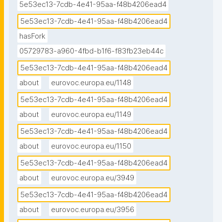
5e53ec13-7cdb-4e41-95aa-f48b4206ead4
5e53ec13-7cdb-4e41-95aa-f48b4206ead4
hasFork
05729783-a960-4fbd-b1f6-f83fb23eb44c
5e53ec13-7cdb-4e41-95aa-f48b4206ead4
about
eurovoc.europa.eu/1148
5e53ec13-7cdb-4e41-95aa-f48b4206ead4
about
eurovoc.europa.eu/1149
5e53ec13-7cdb-4e41-95aa-f48b4206ead4
about
eurovoc.europa.eu/1150
5e53ec13-7cdb-4e41-95aa-f48b4206ead4
about
eurovoc.europa.eu/3949
5e53ec13-7cdb-4e41-95aa-f48b4206ead4
about
eurovoc.europa.eu/3956