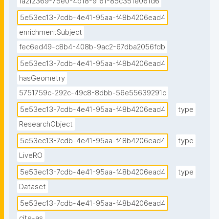
fa2f2369-75e0-4b18-9f61-85c351e061d6
5e53ec13-7cdb-4e41-95aa-f48b4206ead4
enrichmentSubject
fec6ed49-c8b4-408b-9ac2-67dba2056fdb
5e53ec13-7cdb-4e41-95aa-f48b4206ead4
hasGeometry
5751759c-292c-49c8-8dbb-56e55639291c
5e53ec13-7cdb-4e41-95aa-f48b4206ead4
type
ResearchObject
5e53ec13-7cdb-4e41-95aa-f48b4206ead4
type
LiveRO
5e53ec13-7cdb-4e41-95aa-f48b4206ead4
type
Dataset
5e53ec13-7cdb-4e41-95aa-f48b4206ead4
cite-as