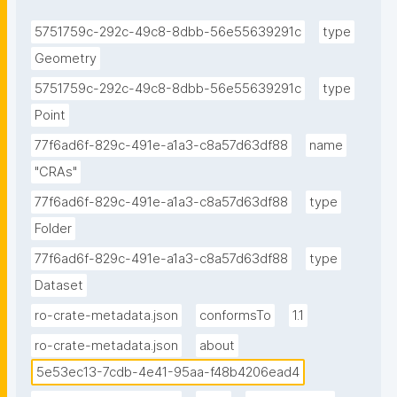
5751759c-292c-49c8-8dbb-56e55639291c
type
Geometry
5751759c-292c-49c8-8dbb-56e55639291c
type
Point
77f6ad6f-829c-491e-a1a3-c8a57d63df88
name
"CRAs"
77f6ad6f-829c-491e-a1a3-c8a57d63df88
type
Folder
77f6ad6f-829c-491e-a1a3-c8a57d63df88
type
Dataset
ro-crate-metadata.json
conformsTo
1.1
ro-crate-metadata.json
about
5e53ec13-7cdb-4e41-95aa-f48b4206ead4