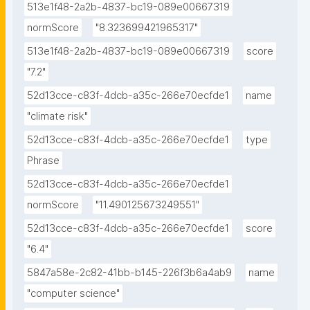
513e1f48-2a2b-4837-bc19-089e00667319
normScore
"8.323699421965317"
513e1f48-2a2b-4837-bc19-089e00667319
score
"7.2"
52d13cce-c83f-4dcb-a35c-266e70ecfde1
name
"climate risk"
52d13cce-c83f-4dcb-a35c-266e70ecfde1
type
Phrase
52d13cce-c83f-4dcb-a35c-266e70ecfde1
normScore
"11.490125673249551"
52d13cce-c83f-4dcb-a35c-266e70ecfde1
score
"6.4"
5847a58e-2c82-41bb-b145-226f3b6a4ab9
name
"computer science"