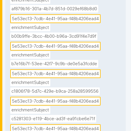
enrichmentSubject
af879b16-301a-4b7d-851d-0029ef68b8d0
5e53ec13-7cdb-4e41-95aa-f48b4206ead4
enrichmentSubject
b00b9ffe-3bcc-4b00-b96a-3cd91f4e7d9f
5e53ec13-7cdb-4e41-95aa-f48b4206ead4
enrichmentSubject
b7e16b7f-53ee-42f7-9c9b-de0e5a3fcdde
5e53ec13-7cdb-4e41-95aa-f48b4206ead4
enrichmentSubject
c1806f78-5d7c-429e-b9ca-258a28599556
5e53ec13-7cdb-4e41-95aa-f48b4206ead4
enrichmentSubject
c5281303-e119-4bce-ad3f-ea91cbe6e71f
5e53ec13-7cdb-4e41-95aa-f48b4206ead4