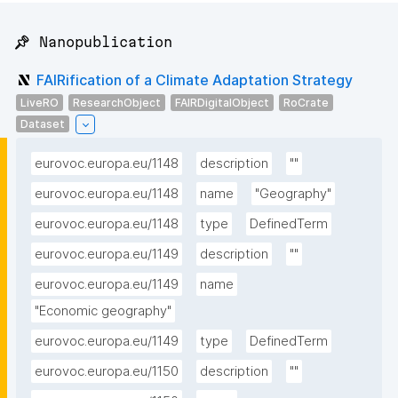
📌 Nanopublication
FAIRification of a Climate Adaptation Strategy
LiveRO
ResearchObject
FAIRDigitalObject
RoCrate
Dataset
eurovoc.europa.eu/1148
description
""
eurovoc.europa.eu/1148
name
"Geography"
eurovoc.europa.eu/1148
type
DefinedTerm
eurovoc.europa.eu/1149
description
""
eurovoc.europa.eu/1149
name
"Economic geography"
eurovoc.europa.eu/1149
type
DefinedTerm
eurovoc.europa.eu/1150
description
""