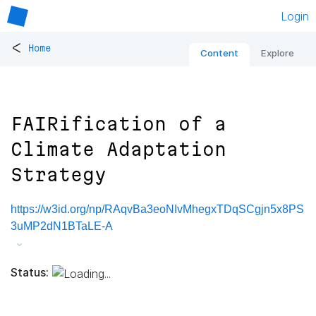
Login
<
Home
Content
Explore
FAIRification of a
Climate Adaptation
Strategy
https://w3id.org/np/RAqvBa3eoNIvMhegxTDqSCgjn5x8PS
3uMP2dN1BTaLE-A
Status: