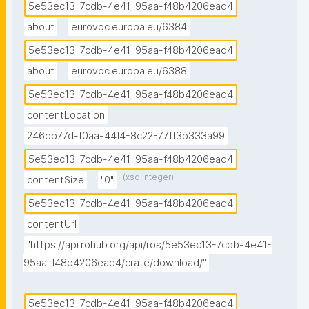
5e53ec13-7cdb-4e41-95aa-f48b4206ead4
about
eurovoc.europa.eu/6384
5e53ec13-7cdb-4e41-95aa-f48b4206ead4
about
eurovoc.europa.eu/6388
5e53ec13-7cdb-4e41-95aa-f48b4206ead4
contentLocation
246db77d-f0aa-44f4-8c22-77ff3b333a99
5e53ec13-7cdb-4e41-95aa-f48b4206ead4
(xsd:integer)
contentSize
"0"
5e53ec13-7cdb-4e41-95aa-f48b4206ead4
contentUrl
"https://api.rohub.org/api/ros/5e53ec13-7cdb-4e41-
95aa-f48b4206ead4/crate/download/"
5e53ec13-7cdb-4e41-95aa-f48b4206ead4