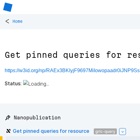
<
Home
Get pinned queries for re
https://w3id.org/np/RAEx3BKIyjF9697MiIowopaadr0iJNP9
Status:
📌 Nanopublication
Get pinned queries for resource
grlc-query