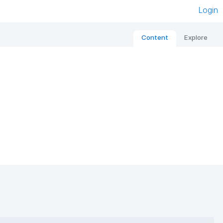
Login
Content
Explore