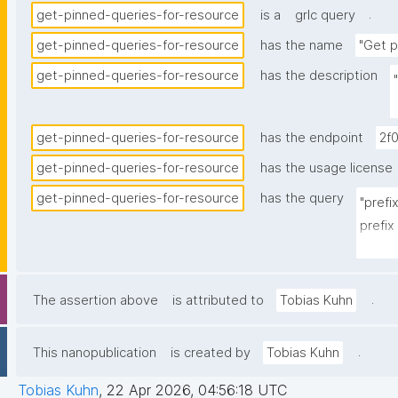
.
get-pinned-queries-for-resource
is a
grlc query
get-pinned-queries-for-resource
has the name
"Get p
get-pinned-queries-for-resource
has the description
get-pinned-queries-for-resource
has the endpoint
2f
get-pinned-queries-for-resource
has the usage license
get-pinned-queries-for-resource
has the query
"prefi
prefix
prefi
prefix
prefix
.
The assertion above
is attributed to
Tobias Kuhn
prefix
prefix
.
This nanopublication
is created by
Tobias Kuhn
select
Tobias Kuhn
,
22 Apr 2026, 04:56:18 UTC