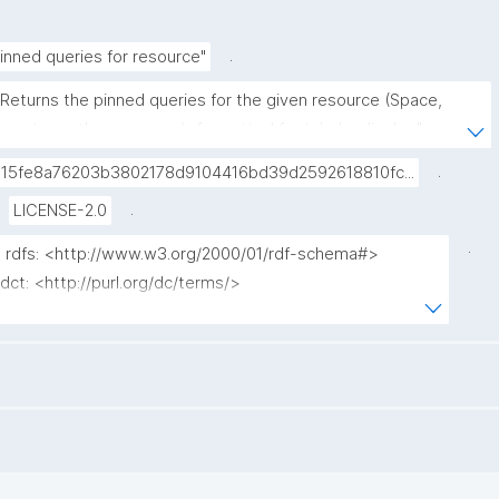
.
inned queries for resource"
"Returns the pinned queries for the given resource (Space, 
agent, or other resource), formatted for tabular display."
.
015fe8a76203b3802178d9104416bd39d2592618810fc...
.
LICENSE-2.0
.
x rdfs: <http://www.w3.org/2000/01/rdf-schema#>

 dct: <http://purl.org/dc/terms/>

x np: <http://www.nanopub.org/nschema#>

 npa: <http://purl.org/nanopub/admin/>

 npx: <http://purl.org/nanopub/x/>

 nt: <https://w3id.org/np/o/ntemplate/>

 gen: <https://w3id.org/kpxl/gen/terms/>

 ?label ?tag ?date ?np ("^" as ?np_label) where {
