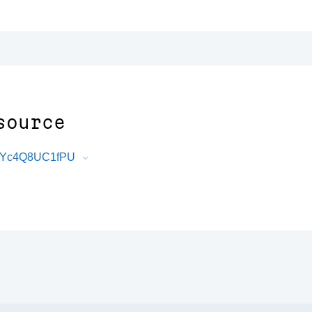
source
SsYc4Q8UC1fPU