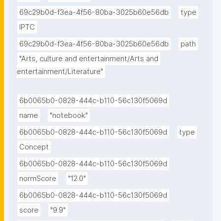
69c29b0d-f3ea-4f56-80ba-3025b60e56db
type
IPTC
69c29b0d-f3ea-4f56-80ba-3025b60e56db
path
"Arts, culture and entertainment/Arts and 
entertainment/Literature"
6b0065b0-0828-444c-b110-56c130f5069d
name
"notebook"
6b0065b0-0828-444c-b110-56c130f5069d
type
Concept
6b0065b0-0828-444c-b110-56c130f5069d
normScore
"12.0"
6b0065b0-0828-444c-b110-56c130f5069d
score
"9.9"