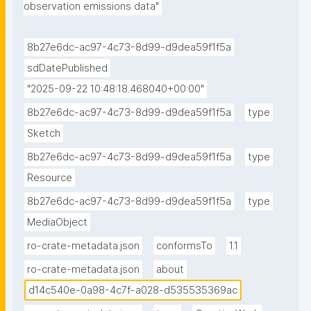
observation emissions data"
8b27e6dc-ac97-4c73-8d99-d9dea59f1f5a
sdDatePublished
"2025-09-22 10:48:18.468040+00:00"
8b27e6dc-ac97-4c73-8d99-d9dea59f1f5a
type
Sketch
8b27e6dc-ac97-4c73-8d99-d9dea59f1f5a
type
Resource
8b27e6dc-ac97-4c73-8d99-d9dea59f1f5a
type
MediaObject
ro-crate-metadata.json
conformsTo
1.1
ro-crate-metadata.json
about
d14c540e-0a98-4c7f-a028-d535535369ac