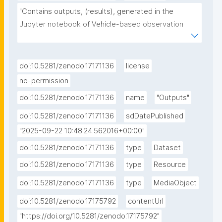
"Contains outputs, (results), generated in the 
Jupyter notebook of Vehicle-based observation 
data processing and simple simulation experiments"
doi:10.5281/zenodo.17171136
license
no-permission
doi:10.5281/zenodo.17171136
name
"Outputs"
doi:10.5281/zenodo.17171136
sdDatePublished
"2025-09-22 10:48:24.562016+00:00"
doi:10.5281/zenodo.17171136
type
Dataset
doi:10.5281/zenodo.17171136
type
Resource
doi:10.5281/zenodo.17171136
type
MediaObject
doi:10.5281/zenodo.17175792
contentUrl
"https://doi.org/10.5281/zenodo.17175792"