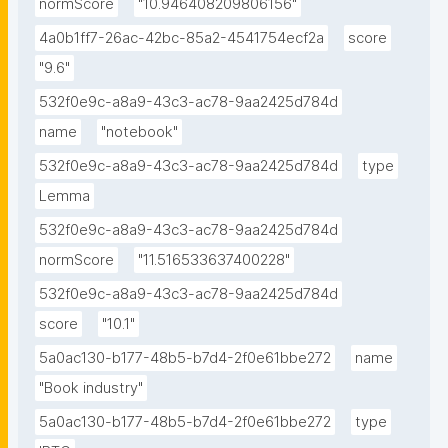
normScore
"10.946408209806156"
4a0b1ff7-26ac-42bc-85a2-4541754ecf2a
score
"9.6"
532f0e9c-a8a9-43c3-ac78-9aa2425d784d
name
"notebook"
532f0e9c-a8a9-43c3-ac78-9aa2425d784d
type
Lemma
532f0e9c-a8a9-43c3-ac78-9aa2425d784d
normScore
"11.516533637400228"
532f0e9c-a8a9-43c3-ac78-9aa2425d784d
score
"10.1"
5a0ac130-b177-48b5-b7d4-2f0e61bbe272
name
"Book industry"
5a0ac130-b177-48b5-b7d4-2f0e61bbe272
type