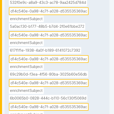
532f0e9c-a8a9-43c3-ac78-9aa2425d784d
d14c540e-0a98-4c7f-a028-d535535369ac
enrichmentSubject
5a0ac130-b177-48b5-b7d4-2f0e61bbe272
d14c540e-0a98-4c7f-a028-d535535369ac
enrichmentSubject
617f1f1e-1938-4a0f-b189-6141072c7392
d14c540e-0a98-4c7f-a028-d535535369ac
enrichmentSubject
69c29b0d-f3ea-4f56-80ba-3025b60e56db
d14c540e-0a98-4c7f-a028-d535535369ac
enrichmentSubject
6b0065b0-0828-444c-b110-56c130f5069d
d14c540e-0a98-4c7f-a028-d535535369ac