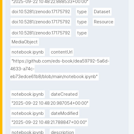
"2025-09-22 10:48:22.888533+00:00"
doi:10.5281/zenodo.17175792
type
Dataset
doi:10.5281/zenodo.17175792
type
Resource
doi:10.5281/zenodo.17175792
type
MediaObject
notebook.ipynb
contentUrl
"https://github.com/eds-book/dea59792-5a6d-
4633-a74c-
eb73edce61b8/blob/main/notebook.ipynb"
notebook.ipynb
dateCreated
"2025-09-22 10:48:20.987054+00:00"
notebook.ipynb
dateModified
"2025-09-22 10:48:21.788847+00:00"
notebook.ipynb
description