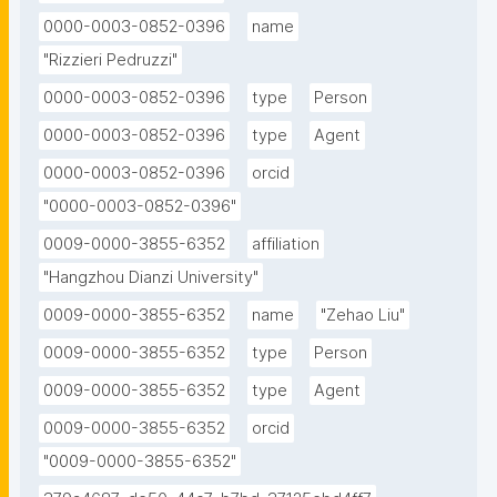
0000-0003-0852-0396
name
"Rizzieri Pedruzzi"
0000-0003-0852-0396
type
Person
0000-0003-0852-0396
type
Agent
0000-0003-0852-0396
orcid
"0000-0003-0852-0396"
0009-0000-3855-6352
affiliation
"Hangzhou Dianzi University"
0009-0000-3855-6352
name
"Zehao Liu"
0009-0000-3855-6352
type
Person
0009-0000-3855-6352
type
Agent
0009-0000-3855-6352
orcid
"0009-0000-3855-6352"