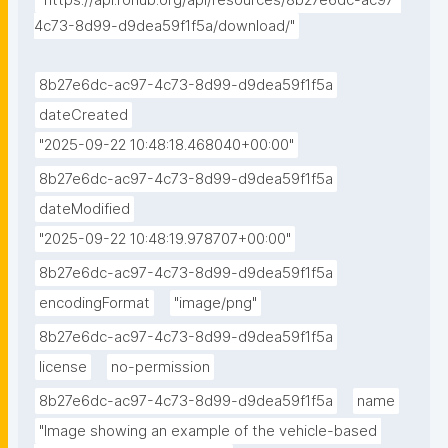
"https://api.rohub.org/api/resources/8b27e6dc-ac97-
4c73-8d99-d9dea59f1f5a/download/"
8b27e6dc-ac97-4c73-8d99-d9dea59f1f5a
dateCreated
"2025-09-22 10:48:18.468040+00:00"
8b27e6dc-ac97-4c73-8d99-d9dea59f1f5a
dateModified
"2025-09-22 10:48:19.978707+00:00"
8b27e6dc-ac97-4c73-8d99-d9dea59f1f5a
encodingFormat
"image/png"
8b27e6dc-ac97-4c73-8d99-d9dea59f1f5a
license
no-permission
8b27e6dc-ac97-4c73-8d99-d9dea59f1f5a
name
"Image showing an example of the vehicle-based 