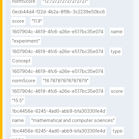
normScore
"12.727272727272727"
0ecb44d4-f22d-4b2a-8f9b-3c2239e50bc6
score
"11.9"
1607904c-4619-4fc6-a26e-e517bc35e074
name
"experiment"
1607904c-4619-4fc6-a26e-e517bc35e074
type
Concept
1607904c-4619-4fc6-a26e-e517bc35e074
normScore
"18.78787878787879"
1607904c-4619-4fc6-a26e-e517bc35e074
score
"15.5"
1bc4456e-6245-4ad0-abb9-bfa30330fe4d
name
"mathematical and computer sciences"
1bc4456e-6245-4ad0-abb9-bfa30330fe4d
type