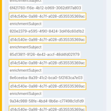
enrichmentSubject
6f421760-f16e-4b12-b969-3062d917a803
d14c540e-0a98-4c7f-a028-d535535369ac
enrichmentSubject
820e2379-e595-4f90-8424-3d416c60d1b2
d14c540e-0a98-4c7f-a028-d535535369ac
enrichmentSubject
85d13811-9126-4e42-accf-48d4fd021f79
d14c540e-0a98-4c7f-a028-d535535369ac
enrichmentSubject
8e6ceeba-8a39-41c2-bca0-5f2163ca7e03
d14c540e-0a98-4c7f-a028-d535535369ac
enrichmentSubject
9a34c988-58fe-4bd4-8b6e-c77498c1d1d9
d14c540e-0a98-4c7f-a028-d535535369ac