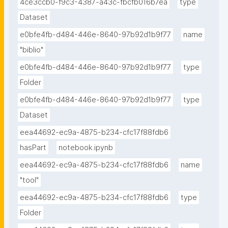
4ce3ccb0-f9c3-4387-a43c-fbcfb016b7ea
type
Dataset
e0bfe4fb-d484-446e-8640-97b92d1b9f77
name
"biblio"
e0bfe4fb-d484-446e-8640-97b92d1b9f77
type
Folder
e0bfe4fb-d484-446e-8640-97b92d1b9f77
type
Dataset
eea44692-ec9a-4875-b234-cfc17f88fdb6
hasPart
notebook.ipynb
eea44692-ec9a-4875-b234-cfc17f88fdb6
name
"tool"
eea44692-ec9a-4875-b234-cfc17f88fdb6
type
Folder