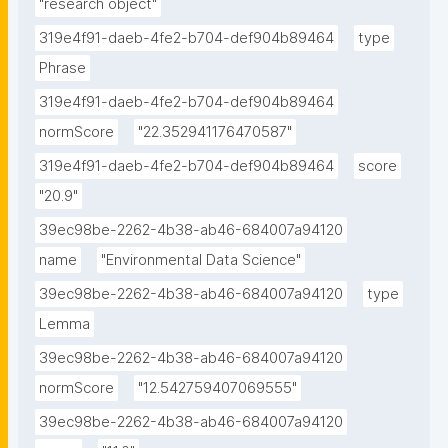
"research object"
319e4f91-daeb-4fe2-b704-def904b89464
type
Phrase
319e4f91-daeb-4fe2-b704-def904b89464
normScore
"22.352941176470587"
319e4f91-daeb-4fe2-b704-def904b89464
score
"20.9"
39ec98be-2262-4b38-ab46-684007a94120
name
"Environmental Data Science"
39ec98be-2262-4b38-ab46-684007a94120
type
Lemma
39ec98be-2262-4b38-ab46-684007a94120
normScore
"12.542759407069555"
39ec98be-2262-4b38-ab46-684007a94120