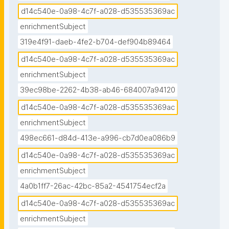
d14c540e-0a98-4c7f-a028-d535535369ac
enrichmentSubject
319e4f91-daeb-4fe2-b704-def904b89464
d14c540e-0a98-4c7f-a028-d535535369ac
enrichmentSubject
39ec98be-2262-4b38-ab46-684007a94120
d14c540e-0a98-4c7f-a028-d535535369ac
enrichmentSubject
498ec661-d84d-413e-a996-cb7d0ea086b9
d14c540e-0a98-4c7f-a028-d535535369ac
enrichmentSubject
4a0b1ff7-26ac-42bc-85a2-4541754ecf2a
d14c540e-0a98-4c7f-a028-d535535369ac
enrichmentSubject