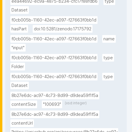
eea44692-ec9a-4875-b234-cfc17f88fdb6
type
Dataset
f0cb005b-1160-42ec-a097-f27663f0bb1d
hasPart
doi:10.5281/zenodo.17175792
f0cb005b-1160-42ec-a097-f27663f0bb1d
name
"input"
f0cb005b-1160-42ec-a097-f27663f0bb1d
type
Folder
f0cb005b-1160-42ec-a097-f27663f0bb1d
type
Dataset
8b27e6dc-ac97-4c73-8d99-d9dea59f1f5a
(xsd:integer)
contentSize
"100693"
8b27e6dc-ac97-4c73-8d99-d9dea59f1f5a
contentUrl