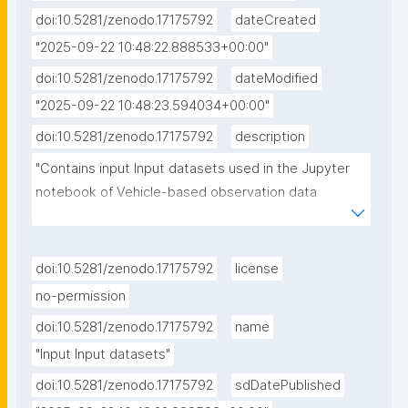
doi:10.5281/zenodo.17175792
dateCreated
"2025-09-22 10:48:22.888533+00:00"
doi:10.5281/zenodo.17175792
dateModified
"2025-09-22 10:48:23.594034+00:00"
doi:10.5281/zenodo.17175792
description
"Contains input Input datasets used in the Jupyter 
notebook of Vehicle-based observation data 
processing and simple simulation experiments"
doi:10.5281/zenodo.17175792
license
no-permission
doi:10.5281/zenodo.17175792
name
"Input Input datasets"
doi:10.5281/zenodo.17175792
sdDatePublished