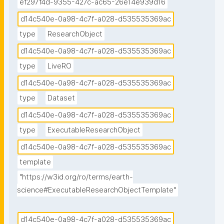
ef297f4d-9355-427c-ac65-26e14e939d16
d14c540e-0a98-4c7f-a028-d535535369ac
type
ResearchObject
d14c540e-0a98-4c7f-a028-d535535369ac
type
LiveRO
d14c540e-0a98-4c7f-a028-d535535369ac
type
Dataset
d14c540e-0a98-4c7f-a028-d535535369ac
type
ExecutableResearchObject
d14c540e-0a98-4c7f-a028-d535535369ac
template
"https://w3id.org/ro/terms/earth-
science#ExecutableResearchObjectTemplate"
d14c540e-0a98-4c7f-a028-d535535369ac