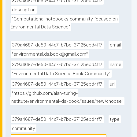
379a4687-de50-44c7-b7bd-37125ebd4ff7
description
"Computational notebooks community focused on 
Environmental Data Science"
379a4687-de50-44c7-b7bd-37125ebd4ff7
email
"environmental.ds.book@gmail.com"
379a4687-de50-44c7-b7bd-37125ebd4ff7
name
"Environmental Data Science Book Community"
379a4687-de50-44c7-b7bd-37125ebd4ff7
url
"https://github.com/alan-turing-
institute/environmental-ds-book/issues/new/choose"
379a4687-de50-44c7-b7bd-37125ebd4ff7
type
community