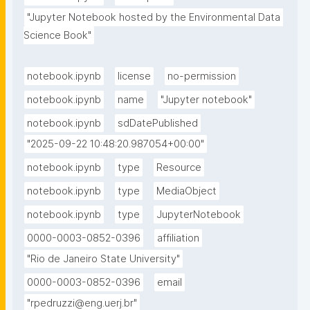
"Jupyter Notebook hosted by the Environmental Data 
Science Book"
notebook.ipynb
license
no-permission
notebook.ipynb
name
"Jupyter notebook"
notebook.ipynb
sdDatePublished
"2025-09-22 10:48:20.987054+00:00"
notebook.ipynb
type
Resource
notebook.ipynb
type
MediaObject
notebook.ipynb
type
JupyterNotebook
0000-0003-0852-0396
affiliation
"Rio de Janeiro State University"
0000-0003-0852-0396
email
"rpedruzzi@eng.uerj.br"