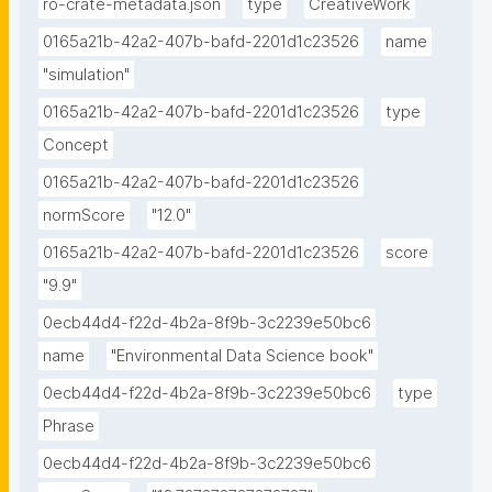
ro-crate-metadata.json
type
CreativeWork
0165a21b-42a2-407b-bafd-2201d1c23526
name
"simulation"
0165a21b-42a2-407b-bafd-2201d1c23526
type
Concept
0165a21b-42a2-407b-bafd-2201d1c23526
normScore
"12.0"
0165a21b-42a2-407b-bafd-2201d1c23526
score
"9.9"
0ecb44d4-f22d-4b2a-8f9b-3c2239e50bc6
name
"Environmental Data Science book"
0ecb44d4-f22d-4b2a-8f9b-3c2239e50bc6
type
Phrase
0ecb44d4-f22d-4b2a-8f9b-3c2239e50bc6