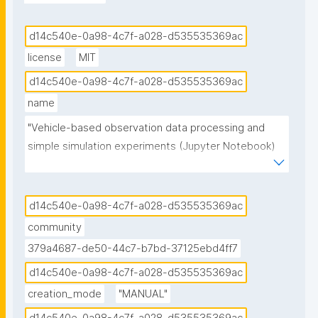
d14c540e-0a98-4c7f-a028-d535535369ac
license
MIT
d14c540e-0a98-4c7f-a028-d535535369ac
name
"Vehicle-based observation data processing and 
simple simulation experiments (Jupyter Notebook) 
published in the Environmental Data Science book"
d14c540e-0a98-4c7f-a028-d535535369ac
community
379a4687-de50-44c7-b7bd-37125ebd4ff7
d14c540e-0a98-4c7f-a028-d535535369ac
creation_mode
"MANUAL"