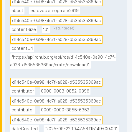
d14c540e-0a98-4c7f-a028-d535535369ac
about
eurovoc.europa.eu/2919
d14c540e-0a98-4c7f-a028-d535535369ac
(xsd:integer)
contentSize
"0"
d14c540e-0a98-4c7f-a028-d535535369ac
contentUrl
"https://api.rohub.org/api/ros/d14c540e-0a98-4c7f-
a028-d535535369ac/crate/download/"
d14c540e-0a98-4c7f-a028-d535535369ac
contributor
0000-0003-0852-0396
d14c540e-0a98-4c7f-a028-d535535369ac
contributor
0009-0000-3855-6352
d14c540e-0a98-4c7f-a028-d535535369ac
dateCreated
"2025-09-22 10:47:58.115149+00:00"