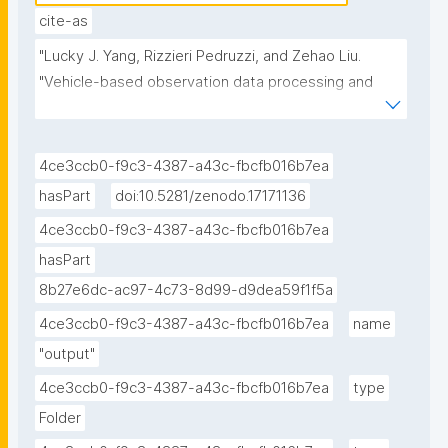
cite-as
"Lucky J. Yang, Rizzieri Pedruzzi, and Zehao Liu. 
"Vehicle-based observation data processing and 
simple simulation experiments (Jupyter Notebook) 
published in the Environmental Data Science book." 
ROHub. Sep 22 ,2025. https://w3id.org/ro-
4ce3ccb0-f9c3-4387-a43c-fbcfb016b7ea
id/d14c540e-0a98-4c7f-a028-d535535369ac."
hasPart
doi:10.5281/zenodo.17171136
4ce3ccb0-f9c3-4387-a43c-fbcfb016b7ea
hasPart
8b27e6dc-ac97-4c73-8d99-d9dea59f1f5a
4ce3ccb0-f9c3-4387-a43c-fbcfb016b7ea
name
"output"
4ce3ccb0-f9c3-4387-a43c-fbcfb016b7ea
type
Folder