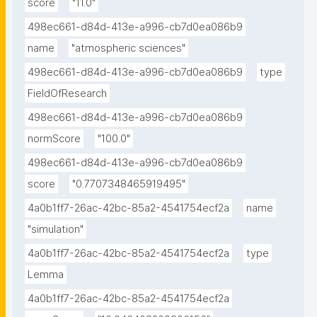
score
"11.0"
498ec661-d84d-413e-a996-cb7d0ea086b9
name
"atmospheric sciences"
498ec661-d84d-413e-a996-cb7d0ea086b9
type
FieldOfResearch
498ec661-d84d-413e-a996-cb7d0ea086b9
normScore
"100.0"
498ec661-d84d-413e-a996-cb7d0ea086b9
score
"0.7707348465919495"
4a0b1ff7-26ac-42bc-85a2-4541754ecf2a
name
"simulation"
4a0b1ff7-26ac-42bc-85a2-4541754ecf2a
type
Lemma
4a0b1ff7-26ac-42bc-85a2-4541754ecf2a