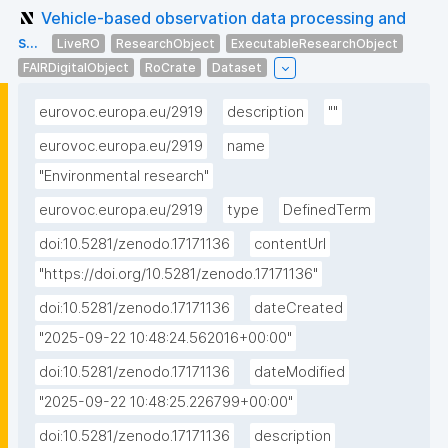
Vehicle-based observation data processing and
s...
LiveRO
ResearchObject
ExecutableResearchObject
FAIRDigitalObject
RoCrate
Dataset
eurovoc.europa.eu/2919
description
""
eurovoc.europa.eu/2919
name
"Environmental research"
eurovoc.europa.eu/2919
type
DefinedTerm
doi:10.5281/zenodo.17171136
contentUrl
"https://doi.org/10.5281/zenodo.17171136"
doi:10.5281/zenodo.17171136
dateCreated
"2025-09-22 10:48:24.562016+00:00"
doi:10.5281/zenodo.17171136
dateModified
"2025-09-22 10:48:25.226799+00:00"
doi:10.5281/zenodo.17171136
description