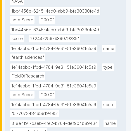
NASA
1bc4456e-6245-4ad0-abb9-bfa30330fe4d
normScore
"100.0"
1bc4456e-6245-4ad0-abb9-bfa30330fe4d
score
"0.24472567439079285"
1e14abbb-1fbd-4784-9e31-51e36041c5a9
name
"earth sciences"
1e14abbb-1fbd-4784-9e31-51e36041c5a9
type
FieldOfResearch
1e14abbb-1fbd-4784-9e31-51e36041c5a9
normScore
"100.0"
1e14abbb-1fbd-4784-9e31-51e36041c5a9
score
"0.7707348465919495"
319e4f91-daeb-4fe2-b704-def904b89464
name