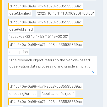
d14c540e-0a98-4c7f-a028-d535535369ac
dateModified
"2025-10-16 11:11:37.969501+00:00"
d14c540e-0a98-4c7f-a028-d535535369ac
datePublished
"2025-09-22 10:47:58.115149+00:00"
d14c540e-0a98-4c7f-a028-d535535369ac
description
"The research object refers to the Vehicle-based 
observation data processing and simple simulation 
experiments notebook published in the 
Environmental Data Science book."
d14c540e-0a98-4c7f-a028-d535535369ac
encodingFormat
"application/ld+json"
d14c540e-0a98-4c7f-a028-d535535369ac