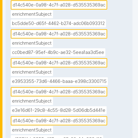
d14c540e-0a98-4c7f-a028-d535535369ac
enrichmentSubject
bc5dde50-d65f-4462-b274-adc06b093312
d14c540e-0a98-4c7f-a028-d535535369ac
enrichmentSubject
cc0bed87-95ef-4b9c-ae32-5eea1aa3d5ee
d14c540e-0a98-4c7f-a028-d535535369ac
enrichmentSubject
e3953355-73d6-4466-baaa-e398c3300715
d14c540e-0a98-4c7f-a028-d535535369ac
enrichmentSubject
e3e16d61-29c8-4c55-8d28-5d06db5d441e
d14c540e-0a98-4c7f-a028-d535535369ac
enrichmentSubject