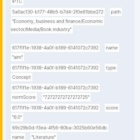
IPTC
5a0ac130-b177-48b5-b7d4-2f0e61bbe272
path
"Economy, business and finance/Economic 
sector/Media/Book industry"
617f1f1e-1938-4a0f-b189-6141072c7392
name
"aim"
617f1f1e-1938-4a0f-b189-6141072c7392
type
Concept
617f1f1e-1938-4a0f-b189-6141072c7392
normScore
"7.2727272727272725"
617f1f1e-1938-4a0f-b189-6141072c7392
score
"6.0"
69c29b0d-f3ea-4f56-80ba-3025b60e56db
name
"Literature"