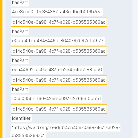
hasPart
4ce3ccb0-f9c3-4387-a43c-fbcfb016b7ea
d14c540e-0a98-4c7f-a028-d535535369ac
hasPart
e0bfe4fb-d484-446e-8640-97b92d1b9f77
d14c540e-0a98-4c7f-a028-d535535369ac
hasPart
eea44692-ec9a-4875-b234-cfc17f88fdb6
d14c540e-0a98-4c7f-a028-d535535369ac
hasPart
f0cb005b-1160-42ec-a097-f27663f0bb1d
d14c540e-0a98-4c7f-a028-d535535369ac
identifier
"https://w3id.org/ro-id/d14c540e-0a98-4c7f-a028-
d535535369ac"