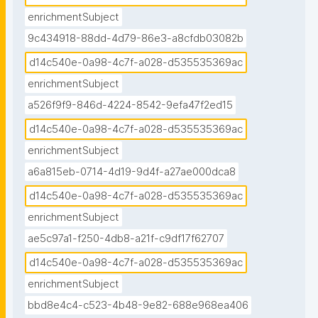
enrichmentSubject
9c434918-88dd-4d79-86e3-a8cfdb03082b
d14c540e-0a98-4c7f-a028-d535535369ac
enrichmentSubject
a526f9f9-846d-4224-8542-9efa47f2ed15
d14c540e-0a98-4c7f-a028-d535535369ac
enrichmentSubject
a6a815eb-0714-4d19-9d4f-a27ae000dca8
d14c540e-0a98-4c7f-a028-d535535369ac
enrichmentSubject
ae5c97a1-f250-4db8-a21f-c9df17f62707
d14c540e-0a98-4c7f-a028-d535535369ac
enrichmentSubject
bbd8e4c4-c523-4b48-9e82-688e968ea406