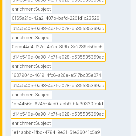
d14c540e-0a98-4c7f-a028-d535535369ac
enrichmentSubject
0165a21b-42a2-407b-bafd-2201d1c23526
d14c540e-0a98-4c7f-a028-d535535369ac
enrichmentSubject
0ecb44d4-f22d-4b2a-8f9b-3c2239e50bc6
d14c540e-0a98-4c7f-a028-d535535369ac
enrichmentSubject
1607904c-4619-4fc6-a26e-e517bc35e074
d14c540e-0a98-4c7f-a028-d535535369ac
enrichmentSubject
1bc4456e-6245-4ad0-abb9-bfa30330fe4d
d14c540e-0a98-4c7f-a028-d535535369ac
enrichmentSubject
1e14abbb-1fbd-4784-9e31-51e36041c5a9