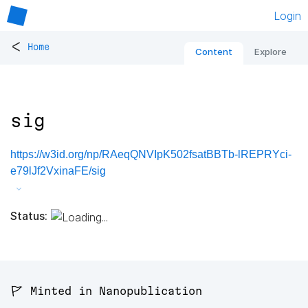
Login
<
Home
Content
Explore
sig
https://w3id.org/np/RAeqQNVIpK502fsatBBTb-lREPRYci-
e79lJf2VxinaFE/sig
Status:
🚩 Minted in Nanopublication