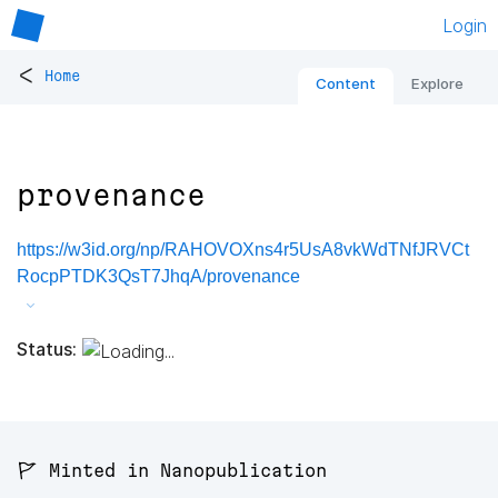
Login
<
Home
Content
Explore
provenance
https://w3id.org/np/RAHOVOXns4r5UsA8vkWdTNfJRVCt
RocpPTDK3QsT7JhqA/provenance
Status:
🚩 Minted in Nanopublication