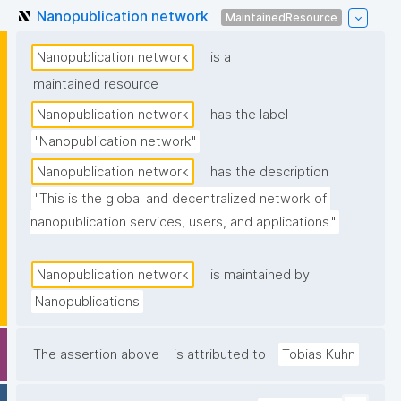
Nanopublication network
MaintainedResource
Nanopublication network
is a
maintained resource
Nanopublication network
has the label
"Nanopublication network"
Nanopublication network
has the description
"This is the global and decentralized network of 
nanopublication services, users, and applications."
Nanopublication network
is maintained by
Nanopublications
The assertion above
is attributed to
Tobias Kuhn