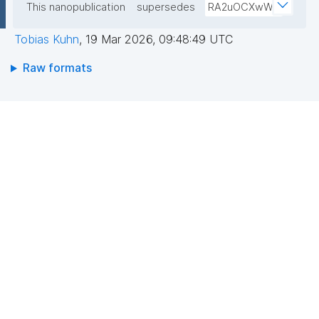
This nanopublication
supersedes
RA2uOCXwW0
Tobias Kuhn
,
19 Mar 2026, 09:48:49 UTC
Raw formats