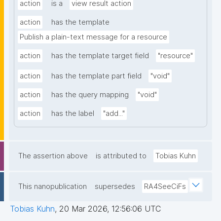
action
is a
view result action
action
has the template
Publish a plain-text message for a resource
action
has the template target field
"resource"
action
has the template part field
"void"
action
has the query mapping
"void"
action
has the label
"add..."
The assertion above
is attributed to
Tobias Kuhn
This nanopublication
supersedes
RA4SeeCiFs
Tobias Kuhn
,
20 Mar 2026, 12:56:06 UTC