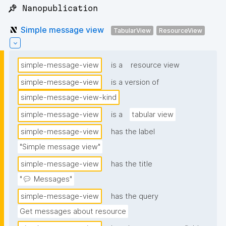
📌 Nanopublication
Simple message view
TabularView
ResourceView
simple-message-view
is a
resource view
simple-message-view
is a version of
simple-message-view-kind
simple-message-view
is a
tabular view
simple-message-view
has the label
"Simple message view"
simple-message-view
has the title
"💬 Messages"
simple-message-view
has the query
Get messages about resource