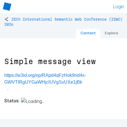
Login
<
25th International Semantic Web Conference (ISWC)
2026
Content
Explore
Simple message view
https://w3id.org/np/RApd4qFzHok9nd4x-
GWVTIRgUYGaWHjclUVgSvUXe1jBk
Status: