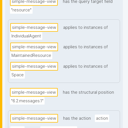
simple-message-view
has the query target field
"resource"
simple-message-view
applies to instances of
IndividualAgent
simple-message-view
applies to instances of
MaintainedResource
simple-message-view
applies to instances of
Space
simple-message-view
has the structural position
"6.2.messages.1"
simple-message-view
has the action
action