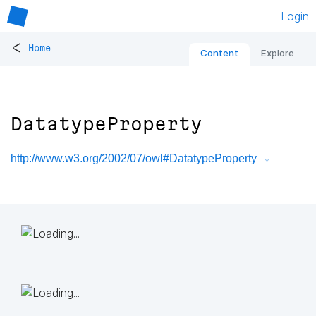
Login
<
Home
Content
Explore
DatatypeProperty
http://www.w3.org/2002/07/owl#DatatypeProperty