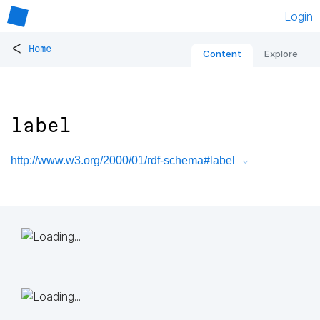
Login
<
Home
Content
Explore
label
http://www.w3.org/2000/01/rdf-schema#label