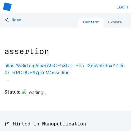
Login
<
Home
Content
Explore
assertion
https://w3id.org/np/RA9iCF5XUTTEea_lXdpv5Ik3nxYZDo
47_RPDDUE97pcnM/assertion
Status:
🚩 Minted in Nanopublication