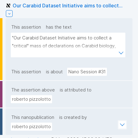
Our Carabid Dataset Initiative aims to collect...
This assertion
has the text
"Our Carabid Dataset Initiative aims to collect a 
"critical" mass of declarations on Carabid biology, 
based on manually curated literature, then to 
visualize or render the aggregated nanopubs. For 
those interested, please contact me"
This assertion
is about
Nano Session #31
The assertion above
is attributed to
roberto pizzolotto
This nanopublication
is created by
roberto pizzolotto