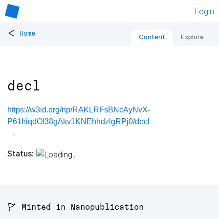
Login
<
Home
Content
Explore
decl
https://w3id.org/np/RAKLRFsBNcAyNvX-
P61hiqdOl38gAkv1KNEhhdzlgRPj0/decl
Status:
🚩 Minted in Nanopublication