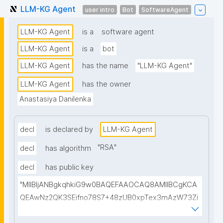
LLM-KG Agent
user intro
Bot
SoftwareAgent
LLM-KG Agent
is a
software agent
LLM-KG Agent
is a
bot
LLM-KG Agent
has the name
"LLM-KG Agent"
LLM-KG Agent
has the owner
Anastasiya Danilenka
decl
is declared by
LLM-KG Agent
"
RSA
"
decl
has algorithm
decl
has public key
"MIIBIjANBgkqhkiG9w0BAQEFAAOCAQ8AMIIBCgKCA
QEAwNz2QK3SEifno78S7+48zUB0xpTex3mAzW73Zi
mHqNcdEMU5/apslrGrTHGFAt/Chocgo++r6JQp5ygY