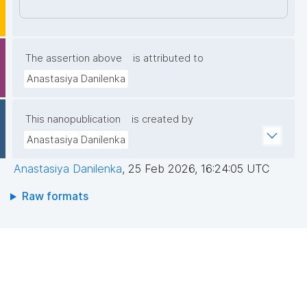
7NyJHGWdaIqnt85pjX4PbNfLAvapyUO00qZP34fY61
w4eZ9UMtleWEsmZKRtQPyJ8ODl46i/rfPuZlcJGpM9
Nmy5mpGWuepqIEvF4a/t7pLVeCEDFSYXT+yaiygt6y
nIK5f7TtEDhZpeUf/Q74WhMPJXm4yTU/hqOX4IW+50
The assertion above
is attributed to
kWHNArGGZwUaXwzyG6M3Zd6UMModryGkLqS4H/
Anastasiya Danilenka
MSE3ZA1Ylnms7BfWLEXhMWlaKi6HRV4nGRDLhxVSi9
LSRi3LWKLhNIIQIDAQAB"
This nanopublication
is created by
Anastasiya Danilenka
Anastasiya Danilenka
,
25 Feb 2026, 16:24:05 UTC
Raw formats