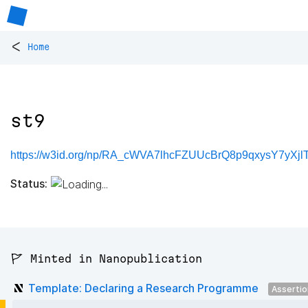
<
Home
st9
https://w3id.org/np/RA_cWVA7lhcFZUUcBrQ8p9qxysY7yXjlTl
Status:
🚩 Minted in Nanopublication
Template: Declaring a Research Programme
Asserti