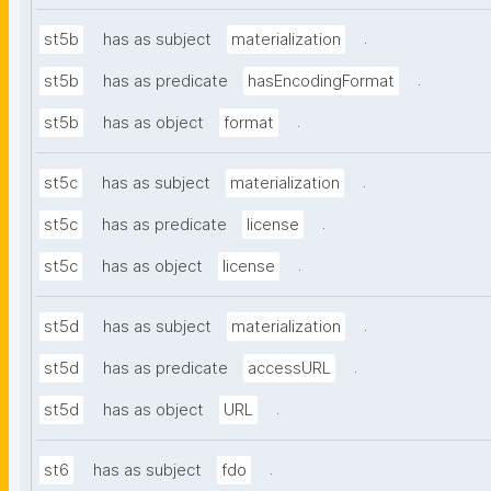
.
st5b
has as subject
materialization
.
st5b
has as predicate
hasEncodingFormat
.
st5b
has as object
format
.
st5c
has as subject
materialization
.
st5c
has as predicate
license
.
st5c
has as object
license
.
st5d
has as subject
materialization
.
st5d
has as predicate
accessURL
.
st5d
has as object
URL
.
st6
has as subject
fdo