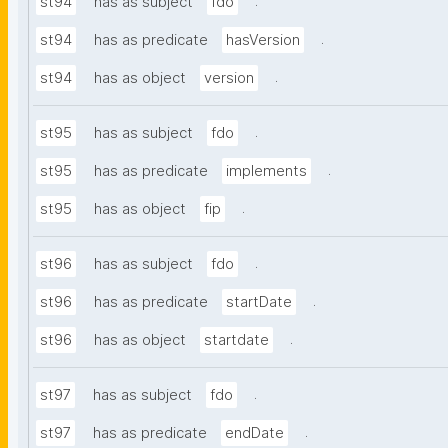
.
st94
has as subject
fdo
.
st94
has as predicate
hasVersion
.
st94
has as object
version
.
st95
has as subject
fdo
.
st95
has as predicate
implements
.
st95
has as object
fip
.
st96
has as subject
fdo
.
st96
has as predicate
startDate
.
st96
has as object
startdate
.
st97
has as subject
fdo
.
st97
has as predicate
endDate