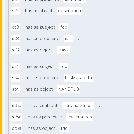
.
st2
has as object
description
.
st3
has as subject
fdo
.
st3
has as predicate
is a
.
st3
has as object
class
.
st4
has as subject
fdo
.
st4
has as predicate
hasMetadata
.
st4
has as object
NANOPUB
.
st5a
has as subject
materialization
.
st5a
has as predicate
materializes
.
st5a
has as object
fdo