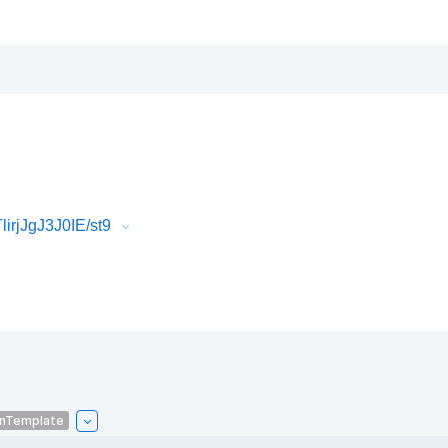
irjJgJ3J0IE/st9
onTemplate