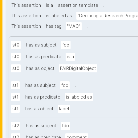
.
This assertion
is a
assertion template
This assertion
is labeled as
"Declaring a Research Prog
.
This assertion
has tag
"MAC"
.
st0
has as subject
fdo
.
st0
has as predicate
is a
.
st0
has as object
FAIRDigitalObject
.
st1
has as subject
fdo
.
st1
has as predicate
is labeled as
.
st1
has as object
label
.
st2
has as subject
fdo
.
st2
has as predicate
comment