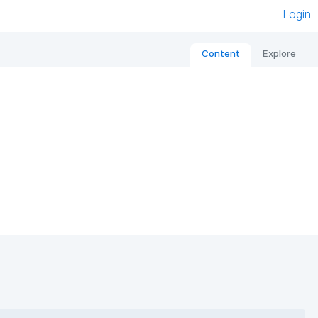
Login
Content
Explore