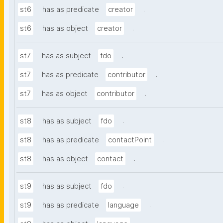
.
st6
has as predicate
creator
.
st6
has as object
creator
.
st7
has as subject
fdo
.
st7
has as predicate
contributor
.
st7
has as object
contributor
.
st8
has as subject
fdo
.
st8
has as predicate
contactPoint
.
st8
has as object
contact
.
st9
has as subject
fdo
.
st9
has as predicate
language