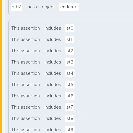
.
st97
has as object
enddate
.
This assertion
includes
st0
.
This assertion
includes
st1
.
This assertion
includes
st2
.
This assertion
includes
st3
.
This assertion
includes
st4
.
This assertion
includes
st5
.
This assertion
includes
st6
.
This assertion
includes
st7
.
This assertion
includes
st8
.
This assertion
includes
st9