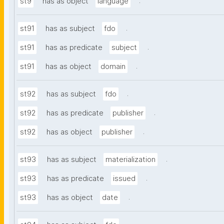
.
st9
has as object
language
.
st91
has as subject
fdo
.
st91
has as predicate
subject
.
st91
has as object
domain
.
st92
has as subject
fdo
.
st92
has as predicate
publisher
.
st92
has as object
publisher
.
st93
has as subject
materialization
.
st93
has as predicate
issued
.
st93
has as object
date