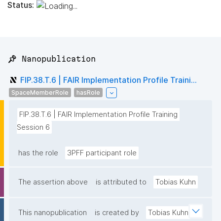
Status:
📌 Nanopublication
FIP.38.T.6 | FAIR Implementation Profile Traini...
SpaceMemberRole
hasRole
FIP.38.T.6 | FAIR Implementation Profile Training 
Session 6
has the role
3PFF participant role
The assertion above
is attributed to
Tobias Kuhn
This nanopublication
is created by
Tobias Kuhn