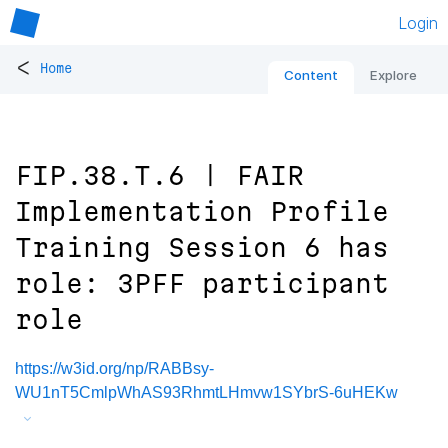
Login
<
Home
Content
Explore
FIP.38.T.6 | FAIR
Implementation Profile
Training Session 6 has
role: 3PFF participant
role
https://w3id.org/np/RABBsy-
WU1nT5CmlpWhAS93RhmtLHmvw1SYbrS-6uHEKw