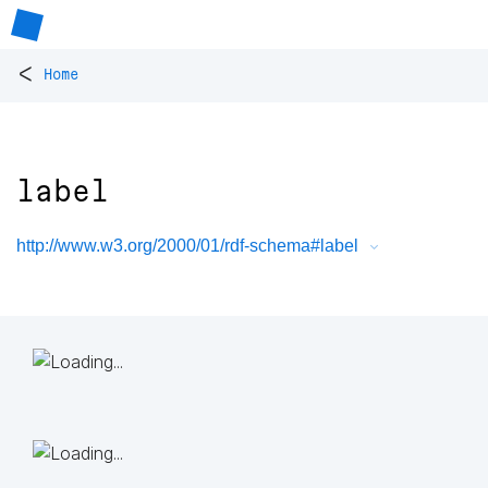
<
Home
label
http://www.w3.org/2000/01/rdf-schema#label