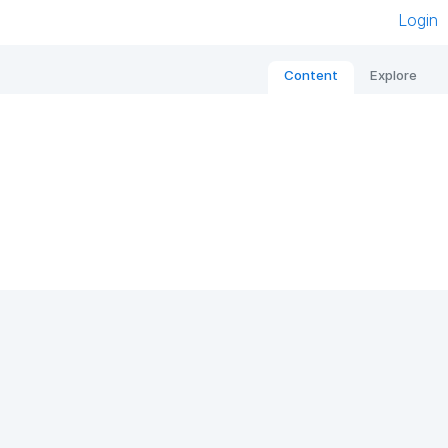
Login
Content
Explore