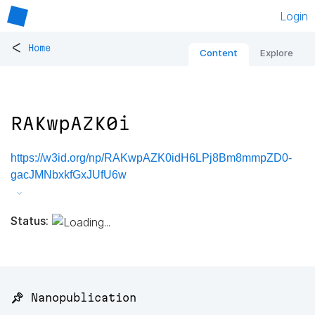
Login
<
Home
Content
Explore
RAKwpAZK0i
https://w3id.org/np/RAKwpAZK0idH6LPj8Bm8mmpZD0-
gacJMNbxkfGxJUfU6w
Status:
📌 Nanopublication