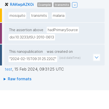
RAKwpAZK0i
Example
transmits
mosquito
transmits
malaria
The assertion above
hadPrimarySource
doi:10.3233/ISU-2010-0613
This nanopublication
was created on
(xsd:dateTime)
"2024-02-15T09:31:25.220Z"
test
,
15 Feb 2024, 09:31:25 UTC
Raw formats