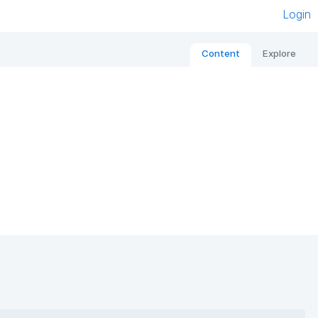
Login
Content
Explore