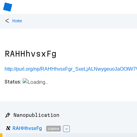
<
Home
RAHHhvsxFg
http://purl.org/np/RAHHhvsxFgr_SxeLjALNwygeuoJaOOt
Status:
📌 Nanopublication
RAHHhvsxFg
claims