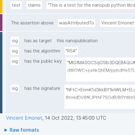
test
claims
"This is a test for the nanopub python libra
The assertion above
wasAttributedTo
Vincent Emonet
.
sig
has as target
this nanopublication
.
sig
has the algorithm
"RSA"
sig
has the public key
"MIGfMA0GCSqGSIb3DQEBAQU
dWOWC+pxhkQhEM/ppbdIYe5TL
mhlHBPDZa4/vHycU315BdmUGq+
yyXBsRFz4jmQVxl/ZYHilQTh/Xa
sig
has the signature
"NFtC+EnmK1d3kkBY1khWLM+EL
24CsnOQIDAQAB"
8tmldDV8fKJPthF7SOdR/80YWd3
6ptf/fbAPEAeEGJB/d4phVhmxq
3fpOu+MLv9i4LZycYPM="
Vincent Emonet
,
14 Oct 2022, 13:45:00 UTC
Raw formats