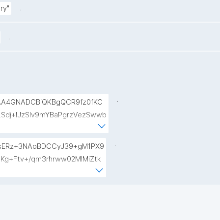
.
ry"
.
.
AA4GNADCBiQKBgQCR9fz0fKC
Sdj+lJzSlv9mYBaPgrzVezSwwb
pXllp9+rWFfrb+kBJwhZjpG6Be
lYzKkEAyTiEMPee4Kz61PaWOKH
.
sERz+3NAoBDCCyJ39+gM1PX9
Kg+Ftv+/qm3rhrww02MlMiZtk
1TLyg3QUPNUsOuuS3uZoP25hy