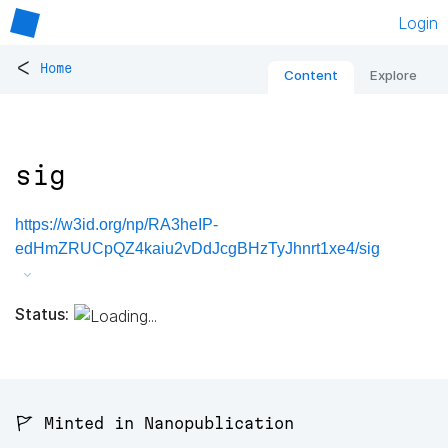
Login
<
Home
Content
Explore
sig
https://w3id.org/np/RA3heIP-
edHmZRUCpQZ4kaiu2vDdJcgBHzTyJhnrt1xe4/sig
Status:
🚩 Minted in Nanopublication