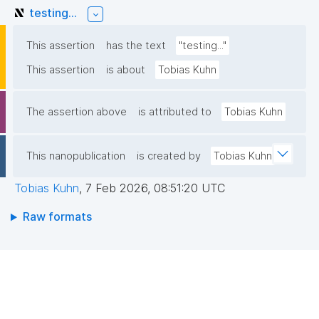
testing...
This assertion
has the text
"testing..."
This assertion
is about
Tobias Kuhn
The assertion above
is attributed to
Tobias Kuhn
This nanopublication
is created by
Tobias Kuhn
Tobias Kuhn
,
7 Feb 2026, 08:51:20 UTC
Raw formats