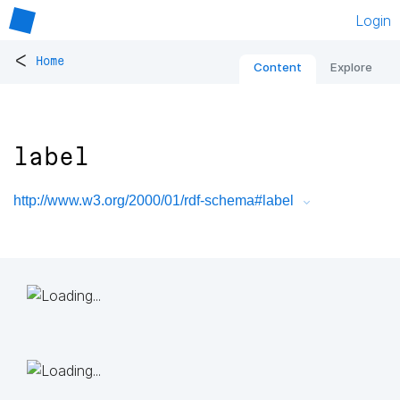
Login
<
Home
Content
Explore
label
http://www.w3.org/2000/01/rdf-schema#label