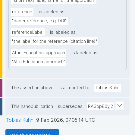
"short text label/name for the approach"
reference
is labeled as
"paper reference, e.g. DOI"
referenceLabel
is labeled as
"the label for the reference (citation line)"
AI-in-Education-approach
is labeled as
"AI in Education approach"
The assertion above
is attributed to
Tobias Kuhn
This nanopublication
supersedes
RA3op80yj2
Tobias Kuhn
,
9 Feb 2026, 07:05:14 UTC