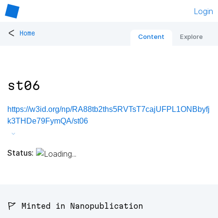
Login
<
Home
Content
Explore
st06
https://w3id.org/np/RA88tb2ths5RVTsT7cajUFPL1ONBbyfj
k3THDe79FymQA/st06
Status:
🚩 Minted in Nanopublication