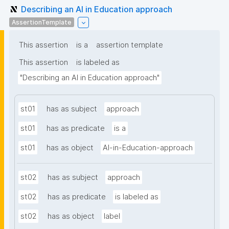
Describing an AI in Education approach
AssertionTemplate
This assertion
is a
assertion template
This assertion
is labeled as
"Describing an AI in Education approach"
st01
has as subject
approach
st01
has as predicate
is a
st01
has as object
AI-in-Education-approach
st02
has as subject
approach
st02
has as predicate
is labeled as
st02
has as object
label