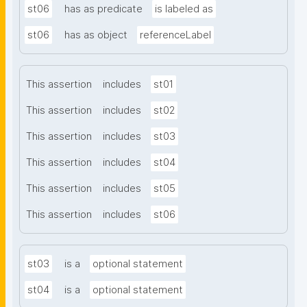
st06
has as predicate
is labeled as
st06
has as object
referenceLabel
This assertion
includes
st01
This assertion
includes
st02
This assertion
includes
st03
This assertion
includes
st04
This assertion
includes
st05
This assertion
includes
st06
st03
is a
optional statement
st04
is a
optional statement