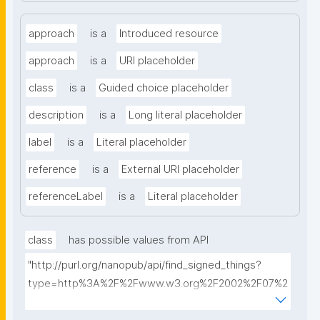
approach
is a
Introduced resource
approach
is a
URI placeholder
class
is a
Guided choice placeholder
description
is a
Long literal placeholder
label
is a
Literal placeholder
reference
is a
External URI placeholder
referenceLabel
is a
Literal placeholder
class
has possible values from API
"http://purl.org/nanopub/api/find_signed_things?
type=http%3A%2F%2Fwww.w3.org%2F2002%2F07%2
Fowl%23Class&searchterm="