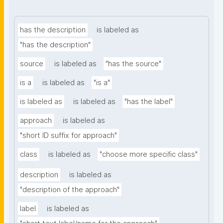
has the description
is labeled as
"has the description"
source
is labeled as
"has the source"
is a
is labeled as
"is a"
is labeled as
is labeled as
"has the label"
approach
is labeled as
"short ID suffix for approach"
class
is labeled as
"choose more specific class"
description
is labeled as
"description of the approach"
label
is labeled as