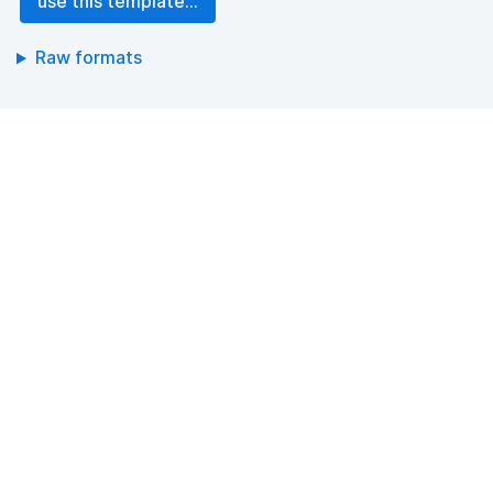
use this template...
Raw formats