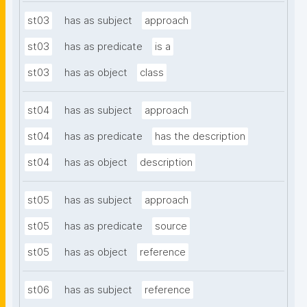
st03
has as subject
approach
st03
has as predicate
is a
st03
has as object
class
st04
has as subject
approach
st04
has as predicate
has the description
st04
has as object
description
st05
has as subject
approach
st05
has as predicate
source
st05
has as object
reference
st06
has as subject
reference