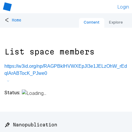
Login
<
Home
Content
Explore
List space members
https://w3id.org/np/RAGPBkIHVWXEpJl3e1JELzOhW_rEd
qlArABTocK_PJwe0
Status:
📌 Nanopublication