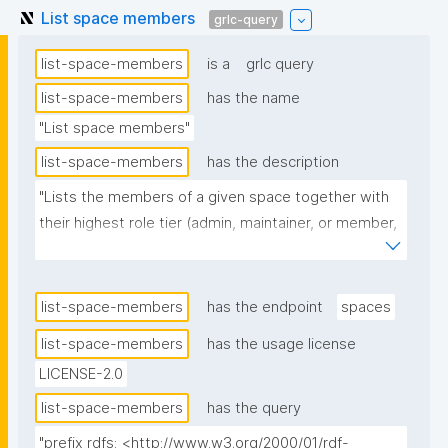
List space members
grlc-query
list-space-members
is a
grlc query
list-space-members
has the name
"List space members"
list-space-members
has the description
"Lists the members of a given space together with 
their highest role tier (admin, maintainer, or member, 
in that order) and links to the role-assignment 
nanopubs (labelled by the specific role name, 
preferring schema:name). Observer-tier roles are 
list-space-members
has the endpoint
spaces
excluded. When the same role is assigned to the 
list-space-members
has the usage license
same person by multiple nanopubs, only the latest 
LICENSE-2.0
one is linked."
list-space-members
has the query
"prefix rdfs: <http://www.w3.org/2000/01/rdf-