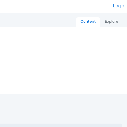
Login
Content
Explore