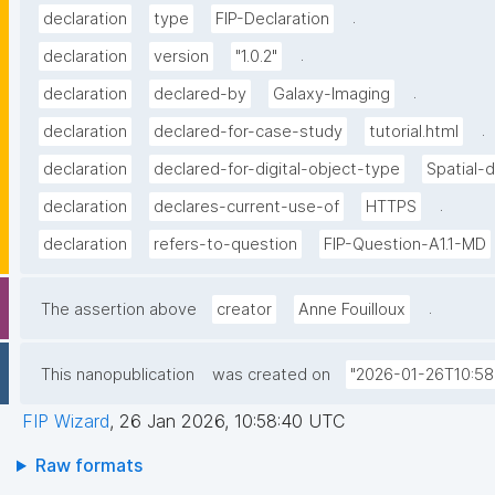
.
declaration
type
FIP-Declaration
.
declaration
version
"1.0.2"
.
declaration
declared-by
Galaxy-Imaging
.
declaration
declared-for-case-study
tutorial.html
declaration
declared-for-digital-object-type
Spatial-
.
declaration
declares-current-use-of
HTTPS
declaration
refers-to-question
FIP-Question-A1.1-MD
.
The assertion above
creator
Anne Fouilloux
This nanopublication
was created on
"2026-01-26T10:58
FIP Wizard
,
26 Jan 2026, 10:58:40 UTC
Raw formats