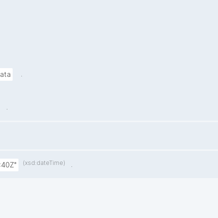
.
data
.
(xsd:dateTime)
.
:40Z"