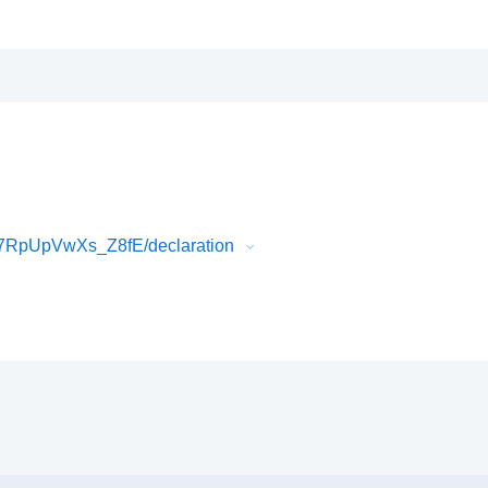
7RpUpVwXs_Z8fE/declaration