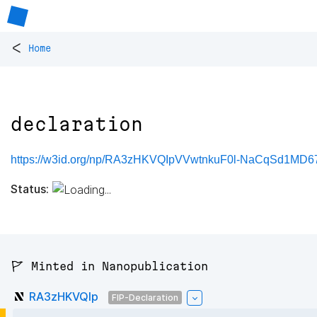
<
Home
declaration
https://w3id.org/np/RA3zHKVQIpVVwtnkuF0l-NaCqSd1MD6
Status:
🚩 Minted in Nanopublication
RA3zHKVQIp
FIP-Declaration