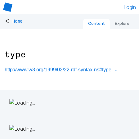
Login
<
Home
Content
Explore
type
http://www.w3.org/1999/02/22-rdf-syntax-ns#type