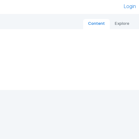
Login
Content
Explore