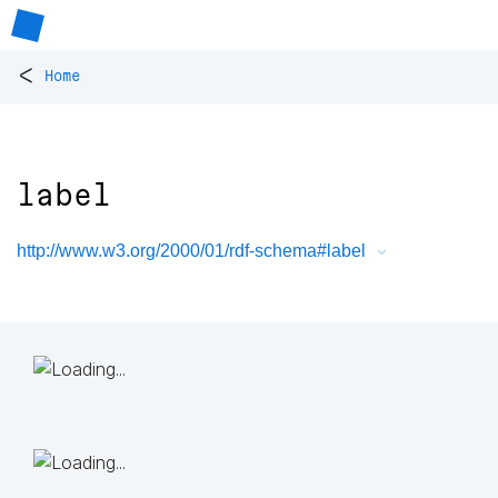
<
Home
label
http://www.w3.org/2000/01/rdf-schema#label