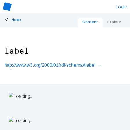
Login
<
Home
Content
Explore
label
http://www.w3.org/2000/01/rdf-schema#label