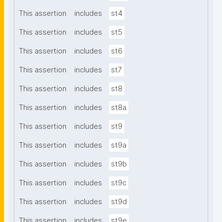
This assertion
includes
st4
This assertion
includes
st5
This assertion
includes
st6
This assertion
includes
st7
This assertion
includes
st8
This assertion
includes
st8a
This assertion
includes
st9
This assertion
includes
st9a
This assertion
includes
st9b
This assertion
includes
st9c
This assertion
includes
st9d
This assertion
includes
st9e