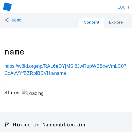
Login
<
Home
Content
Explore
name
https://w3id.org/np/RAL6eDYjMSi6JwRupWEBxeVmLC07
CxAvVYfBZRplBSVHo/name
Status:
🚩 Minted in Nanopublication