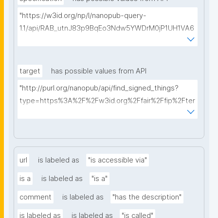
"https://w3id.org/np/l/nanopub-query-
1.1/api/RAB_utnJ83p9BqEo3Ndw5YWDrM0jP1UH1VA6
AkQh7Yrow/find-fair-specifications?query="
target
has possible values from API
"http://purl.org/nanopub/api/find_signed_things?
type=https%3A%2F%2Fw3id.org%2Ffair%2Ffip%2Fter
ms%2FDigital-Object-Type&searchterm="
url
is labeled as
"is accessible via"
is a
is labeled as
"is a"
comment
is labeled as
"has the description"
is labeled as
is labeled as
"is called"