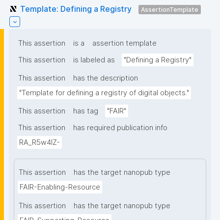
Template: Defining a Registry
AssertionTemplate
This assertion
is a
assertion template
This assertion
is labeled as
"Defining a Registry"
This assertion
has the description
"Template for defining a registry of digital objects."
This assertion
has tag
"FAIR"
This assertion
has required publication info
RA_R5w4lZ-
This assertion
has the target nanopub type
FAIR-Enabling-Resource
This assertion
has the target nanopub type