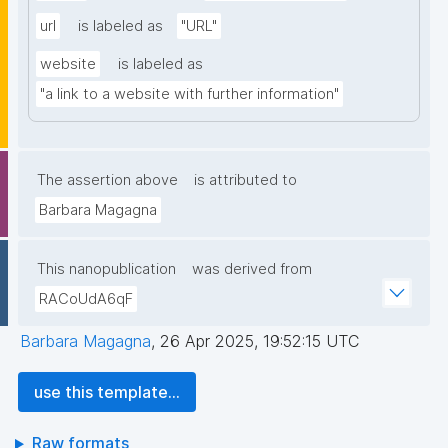
url
is labeled as
"URL"
website
is labeled as
"a link to a website with further information"
The assertion above
is attributed to
Barbara Magagna
This nanopublication
was derived from
RACoUdA6qF
Barbara Magagna
,
26 Apr 2025, 19:52:15 UTC
use this template...
Raw formats