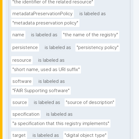
"the identifier of the related resource"
metadataPreservationPolicy
is labeled as
"metadata preservation policy"
name
is labeled as
"the name of the registry"
persistence
is labeled as
"persistency policy"
resource
is labeled as
"short name, used as URI suffix"
software
is labeled as
"FAIR Supporting software"
source
is labeled as
"source of description"
specification
is labeled as
"a specification that this registry implements"
target
is labeled as
"digital object type"