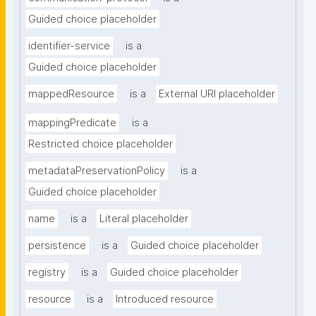
Guided choice placeholder
identifier-service
is a
Guided choice placeholder
mappedResource
is a
External URI placeholder
mappingPredicate
is a
Restricted choice placeholder
metadataPreservationPolicy
is a
Guided choice placeholder
name
is a
Literal placeholder
persistence
is a
Guided choice placeholder
registry
is a
Guided choice placeholder
resource
is a
Introduced resource