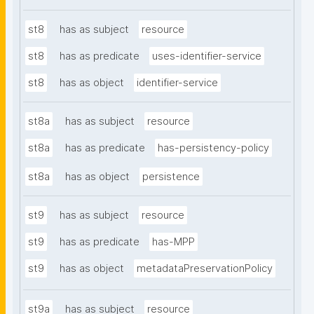
st8
has as subject
resource
st8
has as predicate
uses-identifier-service
st8
has as object
identifier-service
st8a
has as subject
resource
st8a
has as predicate
has-persistency-policy
st8a
has as object
persistence
st9
has as subject
resource
st9
has as predicate
has-MPP
st9
has as object
metadataPreservationPolicy
st9a
has as subject
resource