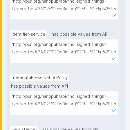
"http://purl.org/nanopub/api/find_signed_things?
type=https%3A%2F%2Fw3id.org%2Ffair%2Ffip%2Fter
ms%2FCommunication-protocol&searchterm="
identifier-service
has possible values from API
"http://purl.org/nanopub/api/find_signed_things?
type=https%3A%2F%2Fw3id.org%2Ffair%2Ffip%2Fter
ms%2FIdentifier-service&searchterm="
metadataPreservationPolicy
has possible values from API
"http://purl.org/nanopub/api/find_signed_things?
type=https%3A%2F%2Fw3id.org%2Ffair%2Ffip%2Fter
ms%2FMetadata-preservation-policy&searchterm="
persistence
has possible values from API