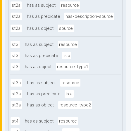
st2a
has as subject
resource
st2a
has as predicate
has-description-source
st2a
has as object
source
st3
has as subject
resource
st3
has as predicate
is a
st3
has as object
resource-type1
st3a
has as subject
resource
st3a
has as predicate
is a
st3a
has as object
resource-type2
st4
has as subject
resource