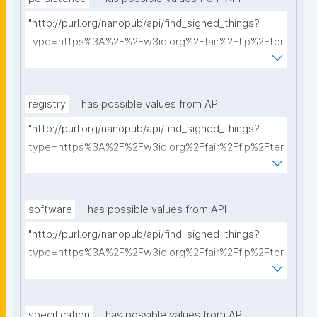
"http://purl.org/nanopub/api/find_signed_things?
type=https%3A%2F%2Fw3id.org%2Ffair%2Ffip%2Fter
ms%2FPersistency-Policy&searchterm="
registry
has possible values from API
"http://purl.org/nanopub/api/find_signed_things?
type=https%3A%2F%2Fw3id.org%2Ffair%2Ffip%2Fter
ms%2FRegistry&searchterm="
software
has possible values from API
"http://purl.org/nanopub/api/find_signed_things?
type=https%3A%2F%2Fw3id.org%2Ffair%2Ffip%2Fter
ms%2FFAIR-Supporting-Software&searchterm="
specification
has possible values from API