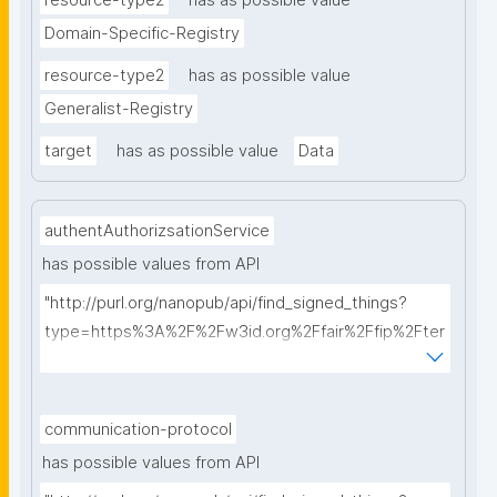
resource-type2
has as possible value
Domain-Specific-Registry
resource-type2
has as possible value
Generalist-Registry
target
has as possible value
Data
authentAuthorizsationService
has possible values from API
"http://purl.org/nanopub/api/find_signed_things?
type=https%3A%2F%2Fw3id.org%2Ffair%2Ffip%2Fter
ms%2FAuthentication-and-authorization-
service&searchterm="
communication-protocol
has possible values from API