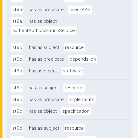
st9a
has as predicate
uses-AAS
st9a
has as object
authentAuthorizsationService
st9b
has as subject
resource
st9b
has as predicate
depends-on
st9b
has as object
software
st9c
has as subject
resource
st9c
has as predicate
implements
st9c
has as object
specification
st9d
has as subject
resource