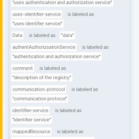
"uses authentication and authorization service"
uses-identifier-service
is labeled as
"uses identifier service"
Data
is labeled as
"data"
authentAuthorizsationService
is labeled as
"authentication and authorization service"
comment
is labeled as
"description of the registry"
communication-protocol
is labeled as
"communication protocol"
identifier-service
is labeled as
"identifier service"
mappedResource
is labeled as