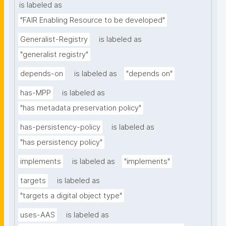
is labeled as
"FAIR Enabling Resource to be developed"
Generalist-Registry
is labeled as
"generalist registry"
depends-on
is labeled as
"depends on"
has-MPP
is labeled as
"has metadata preservation policy"
has-persistency-policy
is labeled as
"has persistency policy"
implements
is labeled as
"implements"
targets
is labeled as
"targets a digital object type"
uses-AAS
is labeled as