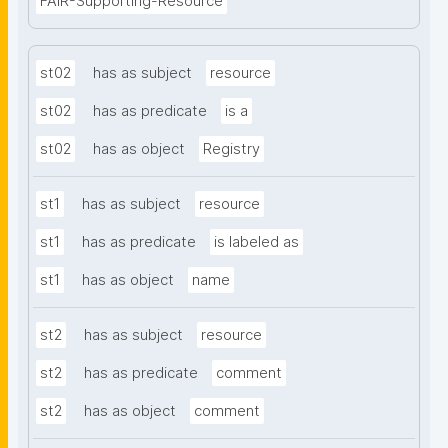
FAIR-Supporting-Resource
st02
has as subject
resource
st02
has as predicate
is a
st02
has as object
Registry
st1
has as subject
resource
st1
has as predicate
is labeled as
st1
has as object
name
st2
has as subject
resource
st2
has as predicate
comment
st2
has as object
comment