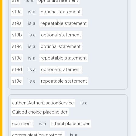
st9
is a
optional statement
st9a
is a
optional statement
st9a
is a
repeatable statement
st9b
is a
optional statement
st9c
is a
optional statement
st9c
is a
repeatable statement
st9d
is a
optional statement
st9e
is a
repeatable statement
authentAuthorizsationService
is a
Guided choice placeholder
comment
is a
Literal placeholder
communication-protocol
is a