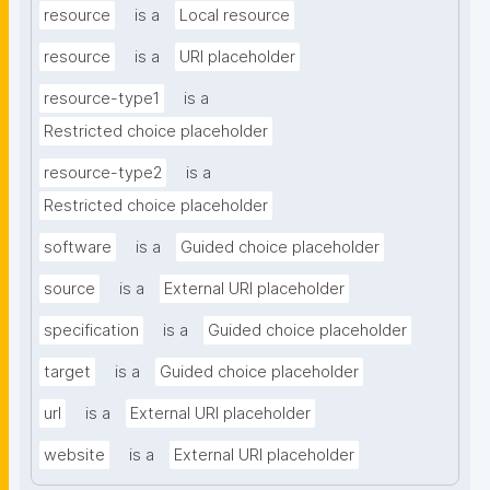
resource
is a
Local resource
resource
is a
URI placeholder
resource-type1
is a
Restricted choice placeholder
resource-type2
is a
Restricted choice placeholder
software
is a
Guided choice placeholder
source
is a
External URI placeholder
specification
is a
Guided choice placeholder
target
is a
Guided choice placeholder
url
is a
External URI placeholder
website
is a
External URI placeholder