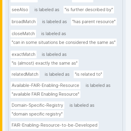
seeAlso
is labeled as
"is further described by"
broadMatch
is labeled as
"has parent resource"
closeMatch
is labeled as
"can in some situations be considered the same as"
exactMatch
is labeled as
"is (almost) exactly the same as"
relatedMatch
is labeled as
"is related to"
Available-FAIR-Enabling-Resource
is labeled as
"available FAIR Enabling Resource"
Domain-Specific-Registry
is labeled as
"domain specific registry"
FAIR-Enabling-Resource-to-be-Developed