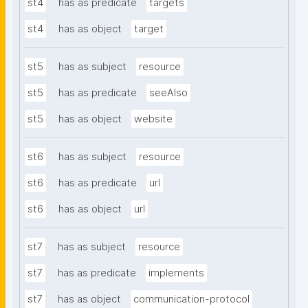
st4
has as predicate
targets
st4
has as object
target
st5
has as subject
resource
st5
has as predicate
seeAlso
st5
has as object
website
st6
has as subject
resource
st6
has as predicate
url
st6
has as object
url
st7
has as subject
resource
st7
has as predicate
implements
st7
has as object
communication-protocol