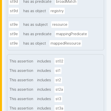
st9d
has as predicate
broadMatch
st9d
has as object
registry
st9e
has as subject
resource
st9e
has as predicate
mappingPredicate
st9e
has as object
mappedResource
This assertion
includes
st02
This assertion
includes
st1
This assertion
includes
st2
This assertion
includes
st2a
This assertion
includes
st3
This assertion
includes
st3a