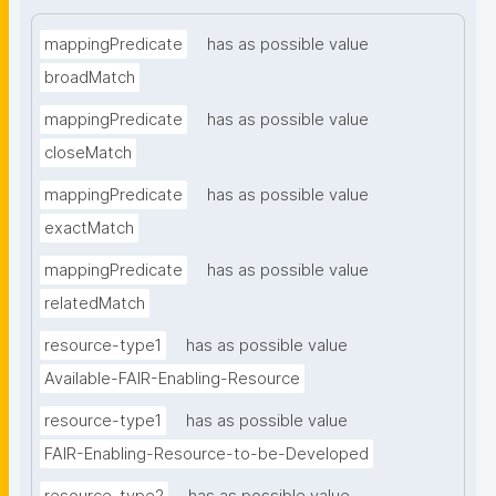
mappingPredicate
has as possible value
broadMatch
mappingPredicate
has as possible value
closeMatch
mappingPredicate
has as possible value
exactMatch
mappingPredicate
has as possible value
relatedMatch
resource-type1
has as possible value
Available-FAIR-Enabling-Resource
resource-type1
has as possible value
FAIR-Enabling-Resource-to-be-Developed