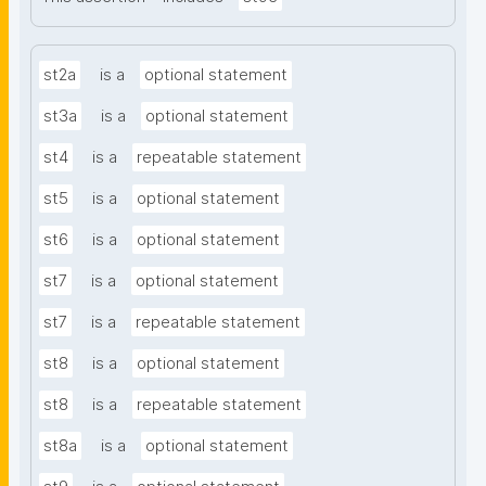
st2a
is a
optional statement
st3a
is a
optional statement
st4
is a
repeatable statement
st5
is a
optional statement
st6
is a
optional statement
st7
is a
optional statement
st7
is a
repeatable statement
st8
is a
optional statement
st8
is a
repeatable statement
st8a
is a
optional statement