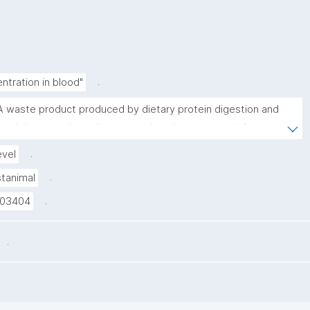
.
ntration in blood"
A waste product produced by dietary protein digestion and 
reakdown product of creatine phosphate in muscle."
.
evel
.
stanimal
.
03404
.