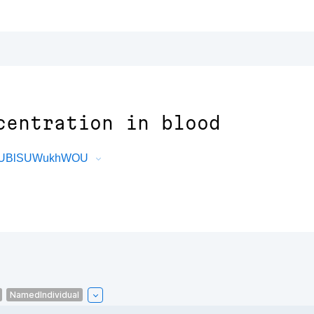
centration in blood
dePUBlSUWukhWOU
NamedIndividual