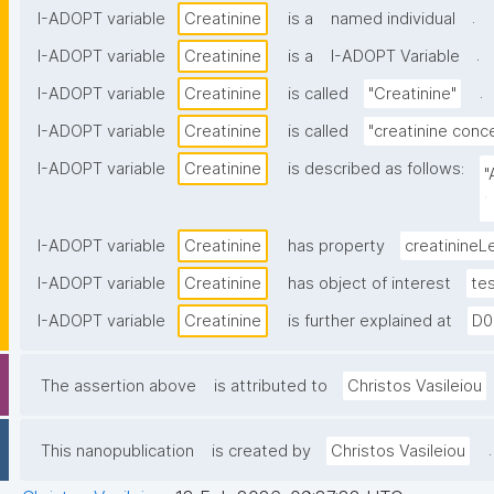
.
I-ADOPT variable
Creatinine
is a
named individual
.
I-ADOPT variable
Creatinine
is a
I-ADOPT Variable
.
I-ADOPT variable
Creatinine
is called
"Creatinine"
I-ADOPT variable
Creatinine
is called
"creatinine conce
I-ADOPT variable
Creatinine
is described as follows:
"
b
I-ADOPT variable
Creatinine
has property
creatinineL
I-ADOPT variable
Creatinine
has object of interest
te
I-ADOPT variable
Creatinine
is further explained at
D0
The assertion above
is attributed to
Christos Vasileiou
.
This nanopublication
is created by
Christos Vasileiou