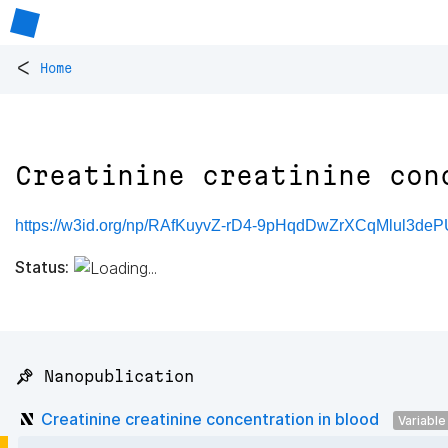
<
Home
Creatinine creatinine con
https://w3id.org/np/RAfKuyvZ-rD4-9pHqdDwZrXCqMlul3
Status:
📌 Nanopublication
Creatinine creatinine concentration in blood
Variable