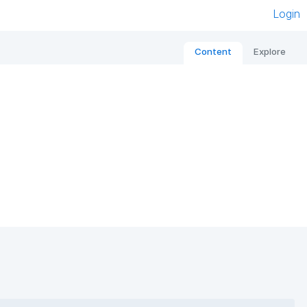
Login
Content
Explore