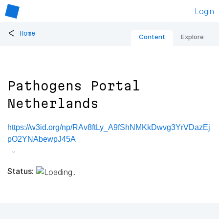
Login
<
Home
Content
Explore
Pathogens Portal
Netherlands
https://w3id.org/np/RAv8ftLy_A9fShNMKkDwvg3YrVDazEj
pO2YNAbewpJ45A
Status: