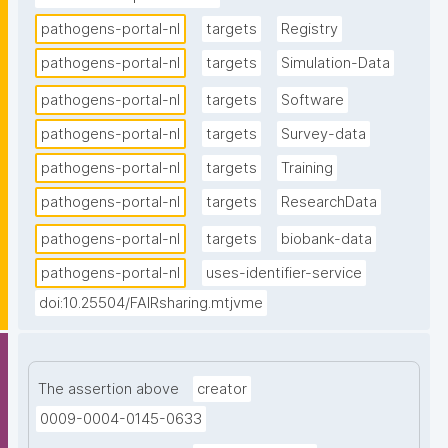
pathogens-portal-nl
targets
Registry
pathogens-portal-nl
targets
Simulation-Data
pathogens-portal-nl
targets
Software
pathogens-portal-nl
targets
Survey-data
pathogens-portal-nl
targets
Training
pathogens-portal-nl
targets
ResearchData
pathogens-portal-nl
targets
biobank-data
pathogens-portal-nl
uses-identifier-service
doi:10.25504/FAIRsharing.mtjvme
The assertion above
creator
0009-0004-0145-0633