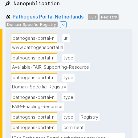
📌 Nanopublication
Pathogens Portal Netherlands
FER
Registry
Domain-Specific-Registry
pathogens-portal-nl
url
www.pathogensportal.nl
pathogens-portal-nl
type
Available-FAIR-Supporting-Resource
pathogens-portal-nl
type
Domain-Specific-Registry
pathogens-portal-nl
type
FAIR-Enabling-Resource
pathogens-portal-nl
type
Registry
pathogens-portal-nl
comment