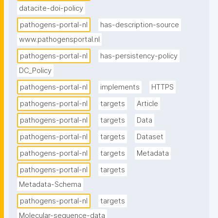
datacite-doi-policy
data sharing via this portal contact 
pathogensportalnl@erasmusmc.nl."
pathogens-portal-nl
has-description-source
www.pathogensportal.nl
pathogens-portal-nl
has-persistency-policy
DC_Policy
pathogens-portal-nl
implements
HTTPS
pathogens-portal-nl
targets
Article
pathogens-portal-nl
targets
Data
pathogens-portal-nl
targets
Dataset
pathogens-portal-nl
targets
Metadata
pathogens-portal-nl
targets
Metadata-Schema
pathogens-portal-nl
targets
Molecular-sequence-data