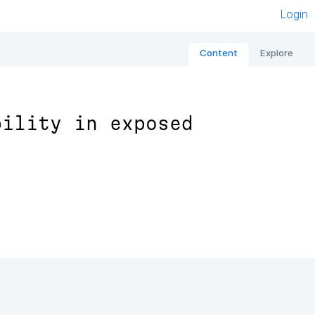
Login
Content
Explore
bility in exposed