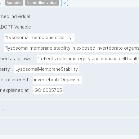
.
Variable
NamedIndividual
.
med individual
.
ADOPT Variable
.
"Lysosomal membrane stability"
"lysosomal membrane stability in exposed invertebrate organi
ibed as follows:
"reflects cellular integrity and immune cell health
.
perty
LysosomalMembraneStability
.
ct of interest
invertebrateOrganism
.
er explained at
GO_0005765
.