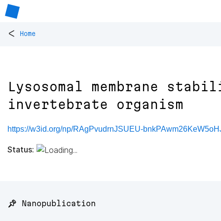
<
Home
Lysosomal membrane stabil
invertebrate organism
https://w3id.org/np/RAgPvudrnJSUEU-bnkPAwm26KeW5o
Status:
📌 Nanopublication