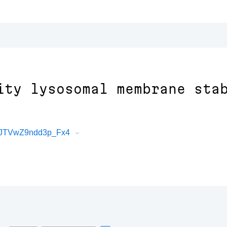
ity lysosomal membrane sta
HJTVwZ9ndd3p_Fx4