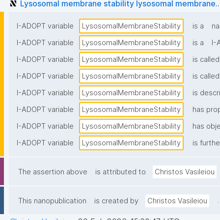
Lysosomal membrane stability lysosomal membrane..
I-ADOPT variable
LysosomalMembraneStability
is a
na
I-ADOPT variable
LysosomalMembraneStability
is a
I-
I-ADOPT variable
LysosomalMembraneStability
is called
I-ADOPT variable
LysosomalMembraneStability
is called
I-ADOPT variable
LysosomalMembraneStability
is descr
I-ADOPT variable
LysosomalMembraneStability
has pro
I-ADOPT variable
LysosomalMembraneStability
has obje
I-ADOPT variable
LysosomalMembraneStability
is furth
The assertion above
is attributed to
Christos Vasileiou
.
This nanopublication
is created by
Christos Vasileiou