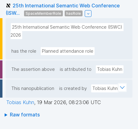
25th International Semantic Web Conference
(ISW...
SpaceMemberRole
hasRole
25th International Semantic Web Conference (ISWC) 
2026
has the role
Planned attendance role
The assertion above
is attributed to
Tobias Kuhn
This nanopublication
is created by
Tobias Kuhn
Tobias Kuhn
,
19 Mar 2026, 08:23:06 UTC
Raw formats