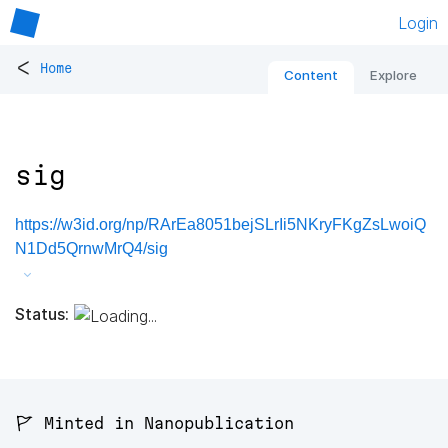
Login
<
Home
Content
Explore
sig
https://w3id.org/np/RArEa8051bejSLrIi5NKryFKgZsLwoiQ
N1Dd5QrnwMrQ4/sig
Status:
🚩 Minted in Nanopublication