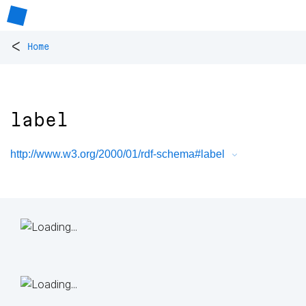
<
Home
label
http://www.w3.org/2000/01/rdf-schema#label