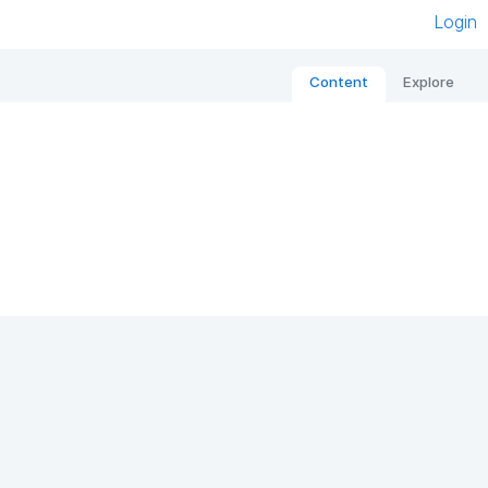
Login
Content
Explore