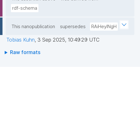
rdf-schema
This nanopublication
supersedes
RAiHeyINgH
Tobias Kuhn
,
3 Sep 2025, 10:49:29 UTC
Raw formats