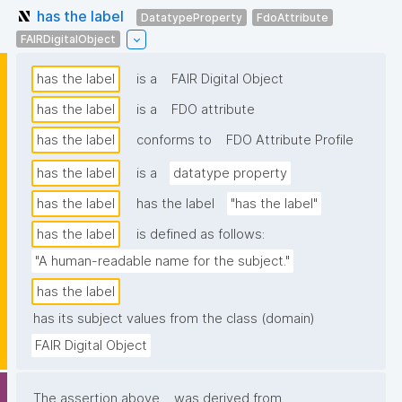
has the label
DatatypeProperty
FdoAttribute
FAIRDigitalObject
has the label
is a
FAIR Digital Object
has the label
is a
FDO attribute
has the label
conforms to
FDO Attribute Profile
has the label
is a
datatype property
has the label
has the label
"has the label"
has the label
is defined as follows:
"A human-readable name for the subject."
has the label
has its subject values from the class (domain)
FAIR Digital Object
The assertion above
was derived from