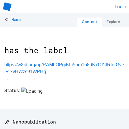
Login
<
Home
Content
Explore
has the label
https://w3id.org/np/RAMhOPgiKLi5bm1o8dK7CY4Rtr_Gve
iR-xvHWzs91WPHg
Status:
📌 Nanopublication