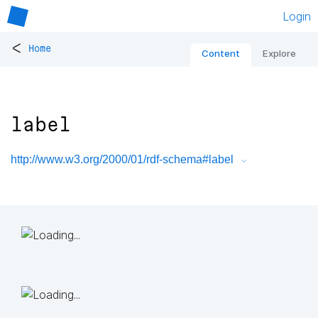
Login
<
Home
Content
Explore
label
http://www.w3.org/2000/01/rdf-schema#label