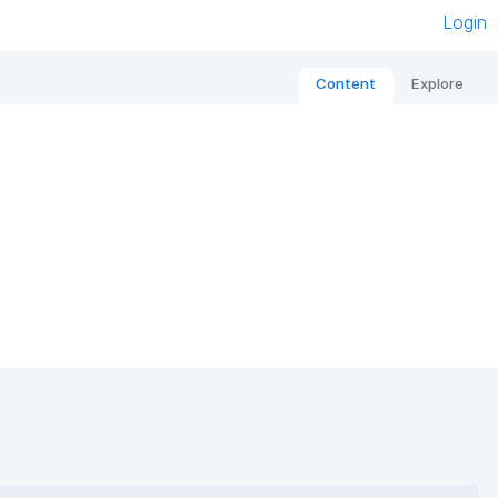
Login
Content
Explore