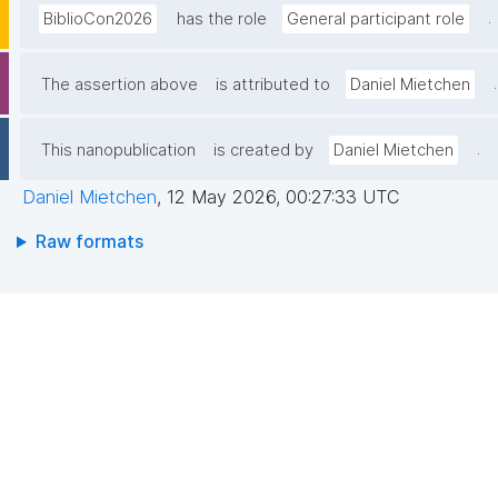
.
BiblioCon2026
has the role
General participant role
.
The assertion above
is attributed to
Daniel Mietchen
.
This nanopublication
is created by
Daniel Mietchen
Daniel Mietchen
,
12 May 2026, 00:27:33 UTC
Raw formats