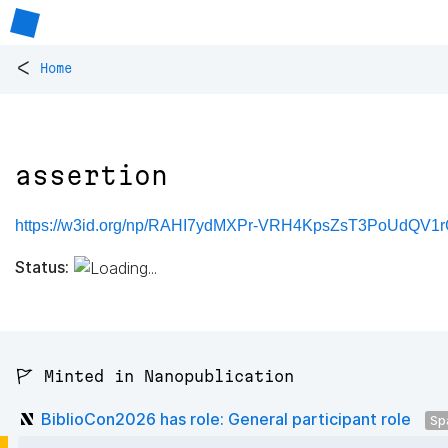
<
Home
assertion
https://w3id.org/np/RAHI7ydMXPr-VRH4KpsZsT3PoUdQV
Status:
🚩 Minted in Nanopublication
BiblioCon2026 has role: General participant role
Sp