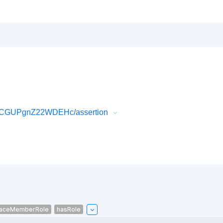
1rCGUPgnZ22WDEHc/assertion
aceMemberRole
hasRole