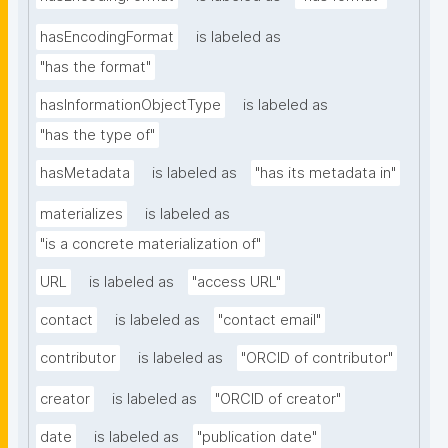
hasEncodingFormat
is labeled as
"has the format"
hasInformationObjectType
is labeled as
"has the type of"
hasMetadata
is labeled as
"has its metadata in"
materializes
is labeled as
"is a concrete materialization of"
URL
is labeled as
"access URL"
contact
is labeled as
"contact email"
contributor
is labeled as
"ORCID of contributor"
creator
is labeled as
"ORCID of creator"
date
is labeled as
"publication date"