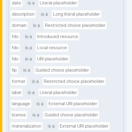
date
is a
Literal placeholder
description
is a
Long literal placeholder
domain
is a
Restricted choice placeholder
fdo
is a
Introduced resource
fdo
is a
Local resource
fdo
is a
URI placeholder
fip
is a
Guided choice placeholder
format
is a
Restricted choice placeholder
label
is a
Literal placeholder
language
is a
External URI placeholder
license
is a
Guided choice placeholder
materialization
is a
External URI placeholder