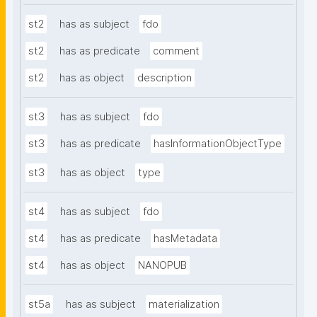
st2
has as subject
fdo
st2
has as predicate
comment
st2
has as object
description
st3
has as subject
fdo
st3
has as predicate
hasInformationObjectType
st3
has as object
type
st4
has as subject
fdo
st4
has as predicate
hasMetadata
st4
has as object
NANOPUB
st5a
has as subject
materialization