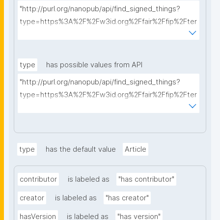
"http://purl.org/nanopub/api/find_signed_things?
type=https%3A%2F%2Fw3id.org%2Ffair%2Ffip%2Fter
ms%2FData-usage-license&searchterm="
type
has possible values from API
"http://purl.org/nanopub/api/find_signed_things?
type=https%3A%2F%2Fw3id.org%2Ffair%2Ffip%2Fter
ms%2FDigital-Object-Type&searchterm="
type
has the default value
Article
contributor
is labeled as
"has contributor"
creator
is labeled as
"has creator"
hasVersion
is labeled as
"has version"