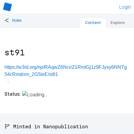
Login
<
Home
Content
Explore
st91
https://w3id.org/np/RAqwZ6NcirZ1RmIGj1z9FJysy6NNTg
54cRmdnm_2G5leE/st91
Status:
🚩 Minted in Nanopublication