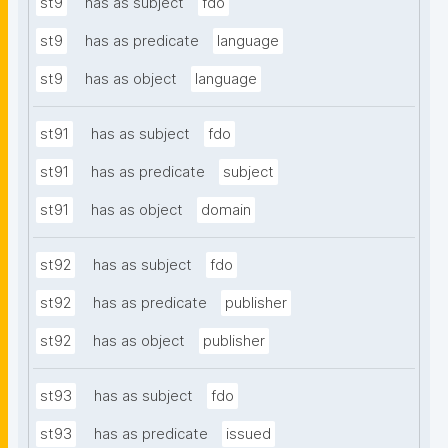
st9
has as subject
fdo
st9
has as predicate
language
st9
has as object
language
st91
has as subject
fdo
st91
has as predicate
subject
st91
has as object
domain
st92
has as subject
fdo
st92
has as predicate
publisher
st92
has as object
publisher
st93
has as subject
fdo
st93
has as predicate
issued