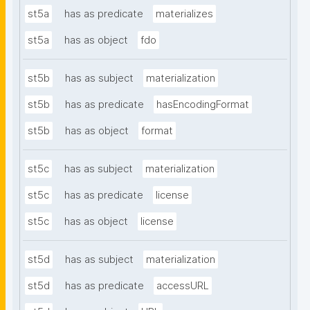
st5a
has as predicate
materializes
st5a
has as object
fdo
st5b
has as subject
materialization
st5b
has as predicate
hasEncodingFormat
st5b
has as object
format
st5c
has as subject
materialization
st5c
has as predicate
license
st5c
has as object
license
st5d
has as subject
materialization
st5d
has as predicate
accessURL