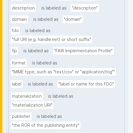
description
is labeled as
"description"
domain
is labeled as
"domain"
fdo
is labeled as
"full URI (e.g. handle.net) or short suffix"
fip
is labeled as
"FAIR Implementation Profile"
format
is labeled as
"MIME type, such as "text/csv" or "application/trig""
label
is labeled as
"label or name for this FDO"
materialization
is labeled as
"materialization URI"
publisher
is labeled as
"the ROR of the publishing entity"