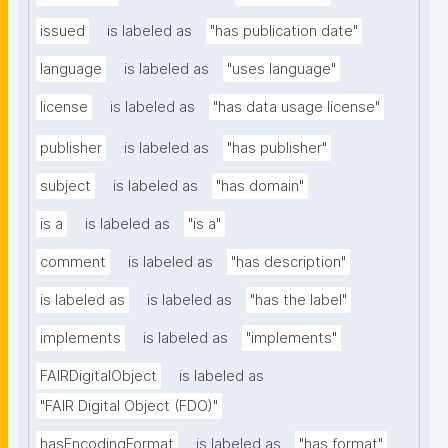
issued
is labeled as
"has publication date"
language
is labeled as
"uses language"
license
is labeled as
"has data usage license"
publisher
is labeled as
"has publisher"
subject
is labeled as
"has domain"
is a
is labeled as
"is a"
comment
is labeled as
"has description"
is labeled as
is labeled as
"has the label"
implements
is labeled as
"implements"
FAIRDigitalObject
is labeled as
"FAIR Digital Object (FDO)"
hasEncodingFormat
is labeled as
"has format"