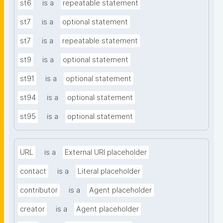
st6
is a
repeatable statement
st7
is a
optional statement
st7
is a
repeatable statement
st9
is a
optional statement
st91
is a
optional statement
st94
is a
optional statement
st95
is a
optional statement
URL
is a
External URI placeholder
contact
is a
Literal placeholder
contributor
is a
Agent placeholder
creator
is a
Agent placeholder