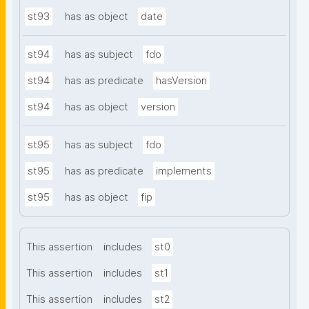
st93
has as object
date
st94
has as subject
fdo
st94
has as predicate
hasVersion
st94
has as object
version
st95
has as subject
fdo
st95
has as predicate
implements
st95
has as object
fip
This assertion
includes
st0
This assertion
includes
st1
This assertion
includes
st2