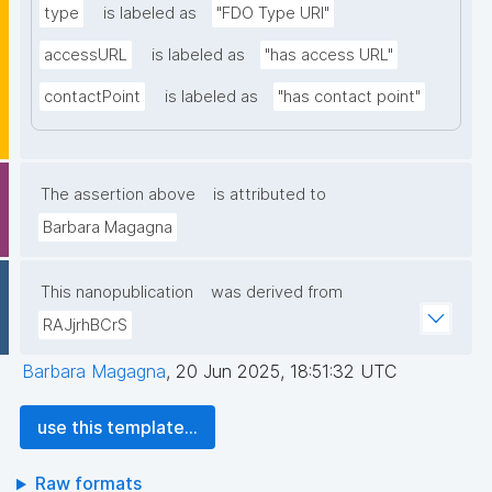
type
is labeled as
"FDO Type URI"
accessURL
is labeled as
"has access URL"
contactPoint
is labeled as
"has contact point"
The assertion above
is attributed to
Barbara Magagna
This nanopublication
was derived from
RAJjrhBCrS
Barbara Magagna
,
20 Jun 2025, 18:51:32 UTC
use this template...
Raw formats