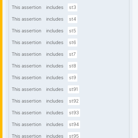
This assertion
includes
st3
This assertion
includes
st4
This assertion
includes
st5
This assertion
includes
st6
This assertion
includes
st7
This assertion
includes
st8
This assertion
includes
st9
This assertion
includes
st91
This assertion
includes
st92
This assertion
includes
st93
This assertion
includes
st94
This assertion
includes
st95