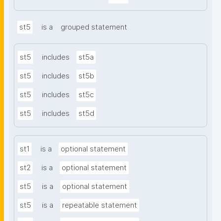
st5
is a
grouped statement
st5
includes
st5a
st5
includes
st5b
st5
includes
st5c
st5
includes
st5d
st1
is a
optional statement
st2
is a
optional statement
st5
is a
optional statement
st5
is a
repeatable statement