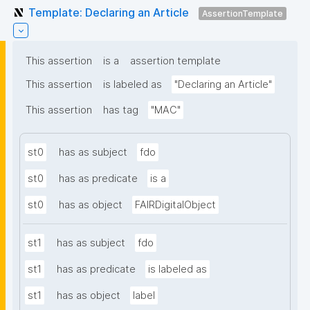
Template: Declaring an Article
AssertionTemplate
This assertion
is a
assertion template
This assertion
is labeled as
"Declaring an Article"
This assertion
has tag
"MAC"
st0
has as subject
fdo
st0
has as predicate
is a
st0
has as object
FAIRDigitalObject
st1
has as subject
fdo
st1
has as predicate
is labeled as
st1
has as object
label