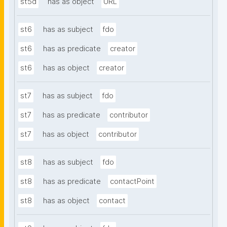
st5d
has as object
URL
st6
has as subject
fdo
st6
has as predicate
creator
st6
has as object
creator
st7
has as subject
fdo
st7
has as predicate
contributor
st7
has as object
contributor
st8
has as subject
fdo
st8
has as predicate
contactPoint
st8
has as object
contact