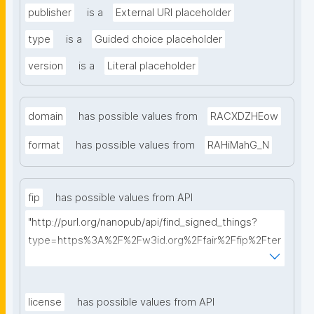
publisher
is a
External URI placeholder
type
is a
Guided choice placeholder
version
is a
Literal placeholder
domain
has possible values from
RACXDZHEow
format
has possible values from
RAHiMahG_N
fip
has possible values from API
"http://purl.org/nanopub/api/find_signed_things?
type=https%3A%2F%2Fw3id.org%2Ffair%2Ffip%2Fter
ms%2FFAIR-Implementation-Profile&searchterm="
license
has possible values from API