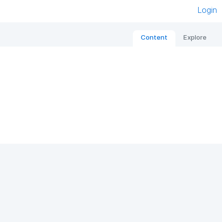
Login
Content
Explore