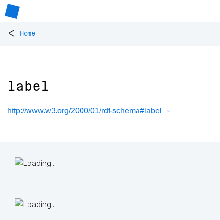
<
Home
label
http://www.w3.org/2000/01/rdf-schema#label