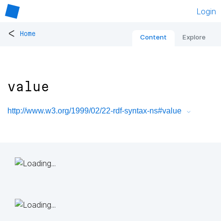
Login
<
Home
Content
Explore
value
http://www.w3.org/1999/02/22-rdf-syntax-ns#value