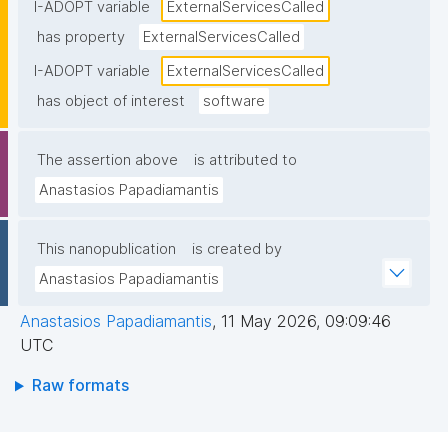
endpoints), typically including service names and/or 
I-ADOPT variable
ExternalServicesCalled
endpoints."
has property
ExternalServicesCalled
I-ADOPT variable
ExternalServicesCalled
has object of interest
software
The assertion above
is attributed to
Anastasios Papadiamantis
This nanopublication
is created by
Anastasios Papadiamantis
Anastasios Papadiamantis
,
11 May 2026, 09:09:46
UTC
Raw formats