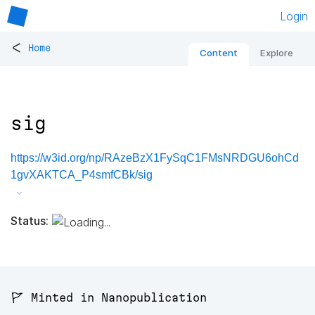
Login
<
Home
Content
Explore
sig
https://w3id.org/np/RAzeBzX1FySqC1FMsNRDGU6ohCd
1gvXAKTCA_P4smfCBk/sig
Status:
🚩 Minted in Nanopublication