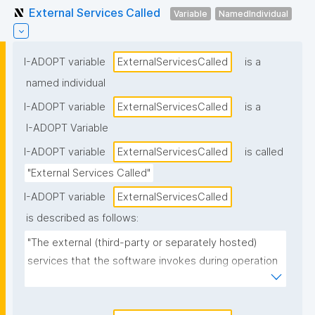
External Services Called
Variable
NamedIndividual
I-ADOPT variable
ExternalServicesCalled
is a
named individual
I-ADOPT variable
ExternalServicesCalled
is a
I-ADOPT Variable
I-ADOPT variable
ExternalServicesCalled
is called
"External Services Called"
I-ADOPT variable
ExternalServicesCalled
is described as follows:
"The external (third-party or separately hosted) 
services that the software invokes during operation 
(e.g., authentication providers, payment services, 
mapping APIs, cloud storage, telemetry/monitoring 