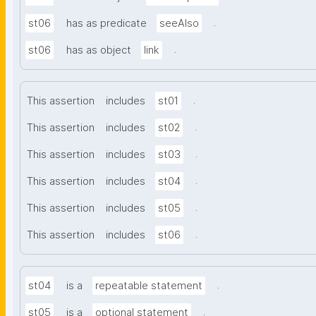
.
st06
has as predicate
seeAlso
.
st06
has as object
link
.
This assertion
includes
st01
.
This assertion
includes
st02
.
This assertion
includes
st03
.
This assertion
includes
st04
.
This assertion
includes
st05
.
This assertion
includes
st06
.
st04
is a
repeatable statement
.
st05
is a
optional statement