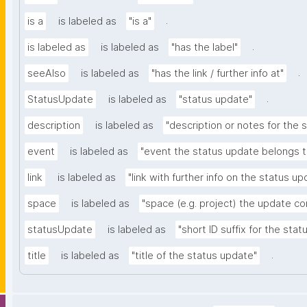
.
is a
is labeled as
"is a"
.
is labeled as
is labeled as
"has the label"
.
seeAlso
is labeled as
"has the link / further info at"
.
StatusUpdate
is labeled as
"status update"
description
is labeled as
"description or notes for the 
event
is labeled as
"event the status update belongs t
link
is labeled as
"link with further info on the status up
space
is labeled as
"space (e.g. project) the update c
statusUpdate
is labeled as
"short ID suffix for the sta
.
title
is labeled as
"title of the status update"