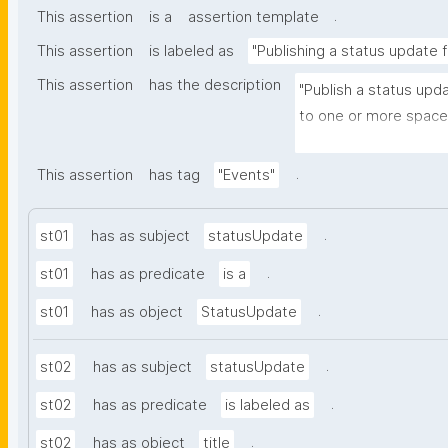
.
This assertion
is a
assertion template
This assertion
is labeled as
"Publishing a status update 
This assertion
has the description
"Publish a status upd
to one or more spaces
and optionally to one 
.
This assertion
has tag
"Events"
.
st01
has as subject
statusUpdate
.
st01
has as predicate
is a
.
st01
has as object
StatusUpdate
.
st02
has as subject
statusUpdate
.
st02
has as predicate
is labeled as
.
st02
has as object
title