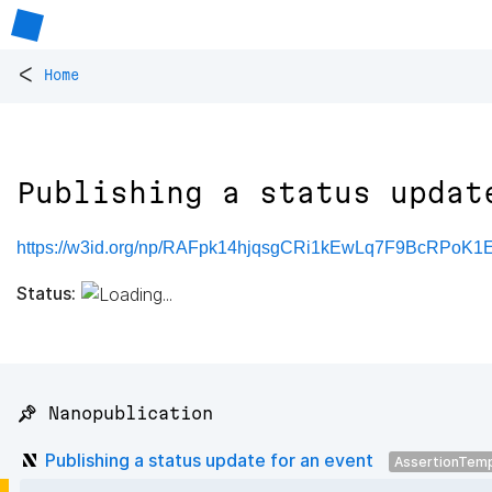
<
Home
Publishing a status updat
https://w3id.org/np/RAFpk14hjqsgCRi1kEwLq7F9BcRPoK
Status:
📌 Nanopublication
Publishing a status update for an event
AssertionTem