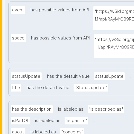
event
has possible values from API
"https://w3id.org/
1.1/api/RAyMrQ89R
-things?type=https
space
has possible values from API
"https://w3id.org/
1.1/api/RAyMrQ89R
-things?type=http
.
statusUpdate
has the default value
statusUpdate
.
title
has the default value
"Status update"
.
has the description
is labeled as
"is described as"
.
isPartOf
is labeled as
"is part of"
.
about
is labeled as
"concerns"