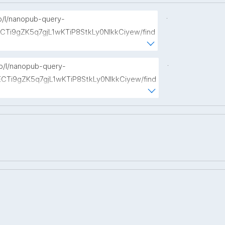
.
np/l/nanopub-query-
ECTi9gZK5q7gjL1wKTiP8StkLy0NIkkCiyew/find
://w3id.org/kpxl/gen/terms/Event"
.
np/l/nanopub-query-
ECTi9gZK5q7gjL1wKTiP8StkLy0NIkkCiyew/find
s://w3id.org/kpxl/gen/terms/Space"