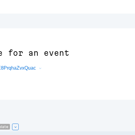
e for an event
1E8PrqhaZvxQuac
plate