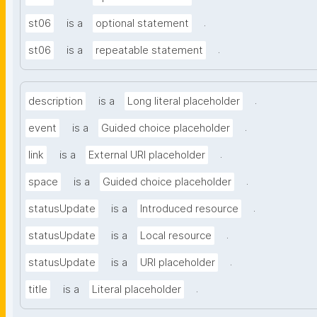
.
st06
is a
optional statement
.
st06
is a
repeatable statement
.
description
is a
Long literal placeholder
.
event
is a
Guided choice placeholder
.
link
is a
External URI placeholder
.
space
is a
Guided choice placeholder
.
statusUpdate
is a
Introduced resource
.
statusUpdate
is a
Local resource
.
statusUpdate
is a
URI placeholder
.
title
is a
Literal placeholder