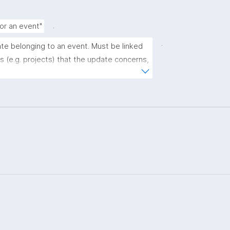
.
for an event"
.
ate belonging to an event. Must be linked 
 (e.g. projects) that the update concerns, 
or more URLs with further info."