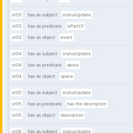
.
st03
has as subject
statusUpdate
.
st03
has as predicate
isPartOf
.
st03
has as object
event
.
st04
has as subject
statusUpdate
.
st04
has as predicate
about
.
st04
has as object
space
.
st05
has as subject
statusUpdate
.
st05
has as predicate
has the description
.
st05
has as object
description
.
st06
has as subject
statusUpdate