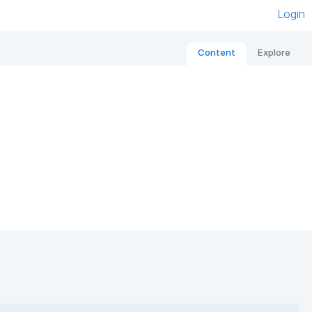
Login
Content
Explore