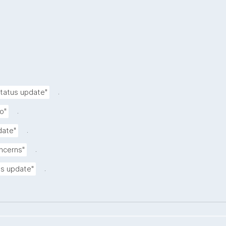
.
status update"
.
o"
.
date"
.
oncerns"
.
tus update"