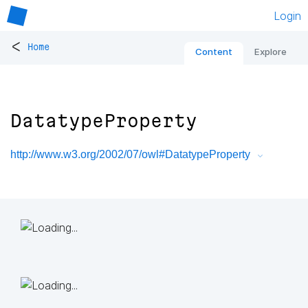
Login
<
Home
Content
Explore
DatatypeProperty
http://www.w3.org/2002/07/owl#DatatypeProperty