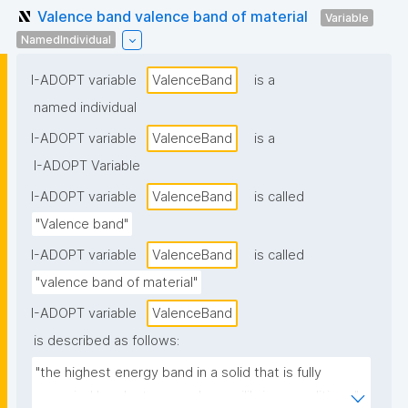
Valence band valence band of material
Variable
NamedIndividual
I-ADOPT variable
ValenceBand
is a
named individual
I-ADOPT variable
ValenceBand
is a
I-ADOPT Variable
I-ADOPT variable
ValenceBand
is called
"Valence band"
I-ADOPT variable
ValenceBand
is called
"valence band of material"
I-ADOPT variable
ValenceBand
is described as follows:
"the highest energy band in a solid that is fully 
occupied by electrons under equilibrium conditions."