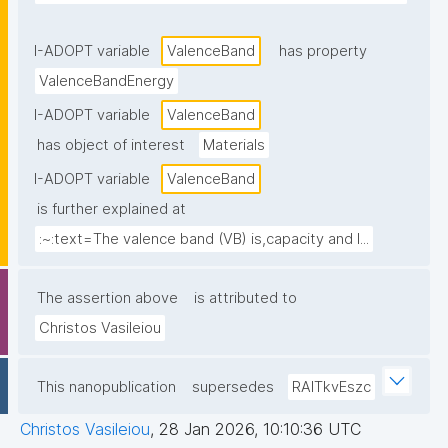
I-ADOPT variable
ValenceBand
has property
ValenceBandEnergy
I-ADOPT variable
ValenceBand
has object of interest
Materials
I-ADOPT variable
ValenceBand
is further explained at
:~:text=The valence band (VB) is,capacity and l...
The assertion above
is attributed to
Christos Vasileiou
This nanopublication
supersedes
RAlTkvEszc
Christos Vasileiou
,
28 Jan 2026, 10:10:36 UTC