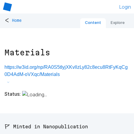
Login
<
Home
Content
Explore
Materials
https://w3id.org/np/RA0S5tIyjXKvllzLy82c8ecu8RtFyKqCg
0D4AdM-oVXqc/Materials
Status:
🚩 Minted in Nanopublication